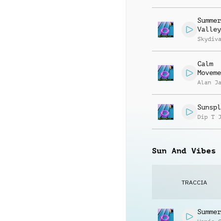
Summer
Valley
Skydiv
Calm
Moveme
Alan J
Sunspl
Dip T 
Sun And Vibes
TRACCIA
Summer