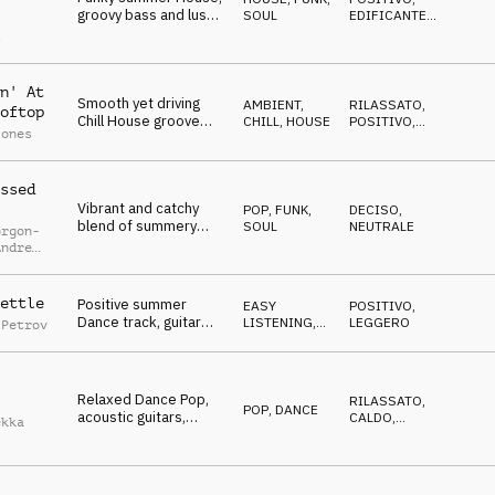
groovy bass and lush
SOUL
EDIFICANTE
,
l
rhodes, carefree,
OTTIMISTA
s
infectious and catchy
n' At
Smooth yet driving
AMBIENT,
RILASSATO
,
oftop
Chill House groove
CHILL
,
HOUSE
POSITIVO
,
Jones
with catchy guitar riffs
EDIFICANTE
ssed
Vibrant and catchy
POP
,
FUNK,
DECISO
,
blend of summery
SOUL
NEUTRALE
orgon-
pop melodies and
Andre
funky groove
ian
ettle
Positive summer
EASY
POSITIVO
,
Dance track, guitar
LISTENING
,
LEGGERO
 Petrov
melodies, light beat,
DANCE
fresh vocal samples
Relaxed Dance Pop,
RILASSATO
,
POP
,
DANCE
acoustic guitars,
CALDO
,
ekka
marimba and piano,
RIPETITIVO
touch of melancholy