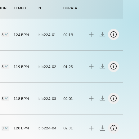
IONE
TEMPO
N.
DURATA
3
124
BPM
bib224-01
02:19
3
119
BPM
bib224-02
01:25
3
118
BPM
bib224-03
02:01
3
120
BPM
bib224-04
02:31