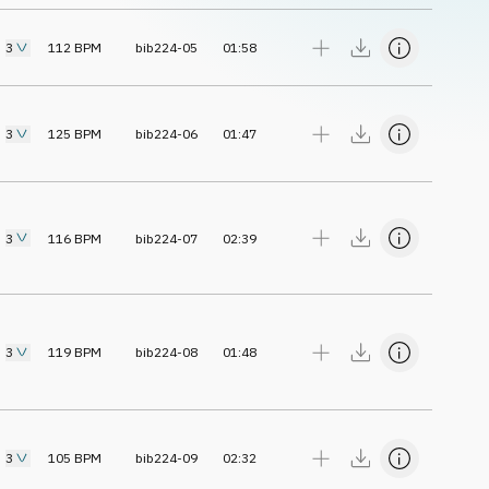
3
112
BPM
bib224-05
01:58
3
125
BPM
bib224-06
01:47
3
116
BPM
bib224-07
02:39
3
119
BPM
bib224-08
01:48
3
105
BPM
bib224-09
02:32