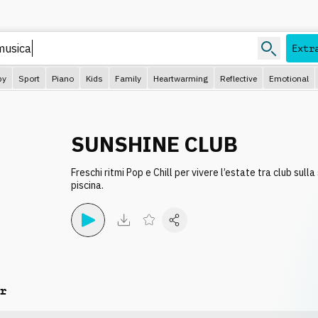
Extr
py
Sport
Piano
Kids
Family
Heartwarming
Reflective
Emotional
SUNSHINE CLUB
Freschi ritmi Pop e Chill per vivere l’estate tra club sulla
piscina.
r