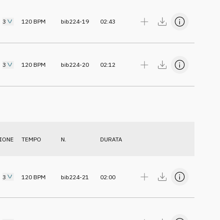
3
120
BPM
bib224-19
02:43
3
120
BPM
bib224-20
02:12
IONE
TEMPO
N.
DURATA
3
120
BPM
bib224-21
02:00