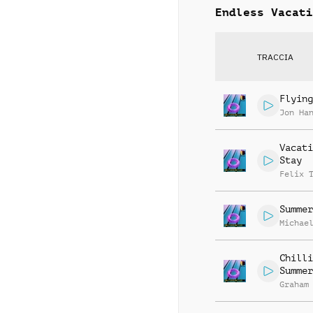
Endless Vacati
TRACCIA
Flying
Jon Ha
Vacati
Stay
Felix 
Summer
Michae
Chilli
Summer
Graham