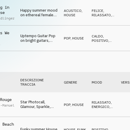
positive melody
g in
Happy summer mood
ACUSTICO
,
FELICE
,
se
on ethereal female
HOUSE
RILASSATO
,
Edlinger
choir over a groovy
CALDO
chillout beat
s We
Uptempo Guitar Pop
CALDO
,
POP
,
HOUSE
on bright guitars,
POSITIVO
,
a
bumping bass and
TRAVOLGENTE
positive melody
DESCRIZIONE
GENERE
MOOD
VERS
TRACCIA
Rouge
Star Photocall,
RILASSATO
,
POP
,
HOUSE
t-Manuel
Glamour, Sparkle,
ENERGICO
,
Positive attitude,
TRAVOLGENTE
backstage, dynamic
 Beach
Funky summer House,
HOUSE
,
FUNK,
POSITIVO
,