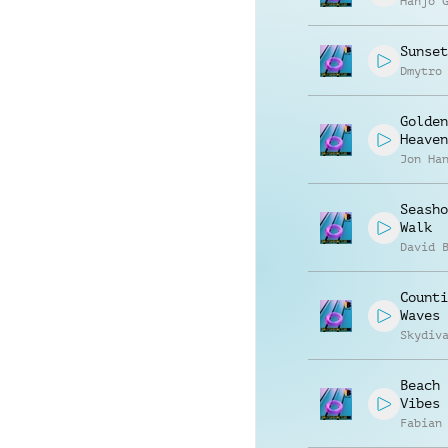
Hanjo 
Sunset
Dmytro
Golden
Heaven
Jon Ha
Seasho
Walk
David 
Counti
Waves
Skydiv
Beach 
Vibes
Fabian