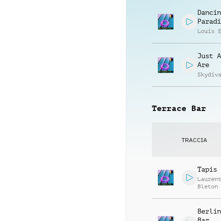
Dancin
Paradi
Louis 
Just A
Are
Skydiv
Terrace Bar
TRACCIA
Tapis 
Lauren
Bleton
Berlin
Bar