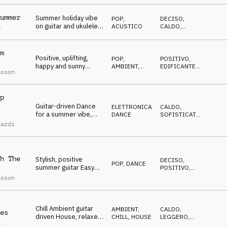
occasional synth licks
ummer
Summer holiday vibe
POP
,
DECISO
,
on guitar and ukulele
ACUSTICO
CALDO
,
d
over a soft dance
POSITIVO
beat, enjoy living
m
Positive, uplifting,
POP
,
POSITIVO
,
happy and sunny
AMBIENT,
EDIFICANTE
,
nsson
summer guitar
CHILL
CALDO
Ambient
p
Guitar-driven Dance
ELETTRONICA
,
CALDO
,
for a summer vibe,
DANCE
SOFISTICATO
,
o
relaxing yet
SEXY
nardi
danceable
atmosphere
h The
Stylish, positive
DECISO
,
POP
,
DANCE
summer guitar Easy
POSITIVO
,
Listening with a housy
TRAVOLGENTE
nsson
beat
Chill Ambient guitar
AMBIENT,
CALDO
,
es
driven House, relaxed
CHILL
,
HOUSE
LEGGERO
,
a
vacation mood,
TRAVOLGENTE