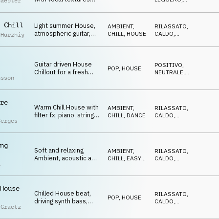
Gaebler
and an electric guitar
OTTIMISTA
riff to dance along to
 Chill
Light summer House,
AMBIENT,
RILASSATO
,
atmospheric guitar,
CHILL
,
HOUSE
CALDO
,
 Hurzhiy
chill relaxed vibe,
TRAVOLGENTE
nostalgic
Guitar driven House
POSITIVO
,
POP
,
HOUSE
Chillout for a fresh
NEUTRALE
,
nsson
summer vibe, dancing,
FELICE
travelling
re
Warm Chill House with
AMBIENT,
RILASSATO
,
filter fx, piano, strings
CHILL
,
DANCE
CALDO
,
Berges
and electric guitar
ELEGANTE
melody
ng
Soft and relaxing
AMBIENT,
RILASSATO
,
Ambient, acoustic and
CHILL
,
EASY
CALDO
,
a
electric guitars plus
LISTENING
EDIFICANTE
synth melodies
House
Chilled House beat,
RILASSATO
,
POP
,
HOUSE
driving synth bass,
CALDO
,
 Graetz
catchy guitar motif,
FELICE
big e-guitar spaces,