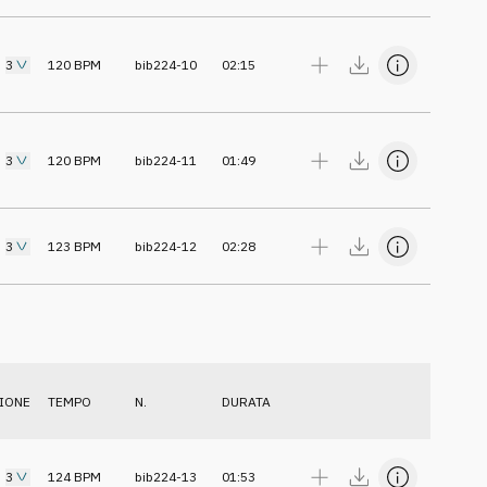
3
120
BPM
bib224-10
02:15
3
120
BPM
bib224-11
01:49
3
123
BPM
bib224-12
02:28
IONE
TEMPO
N.
DURATA
3
124
BPM
bib224-13
01:53