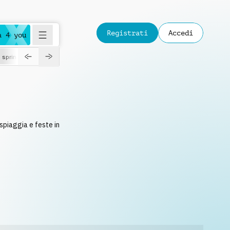
Registrati
Accedi
a 4 you
spring
 spiaggia e feste in