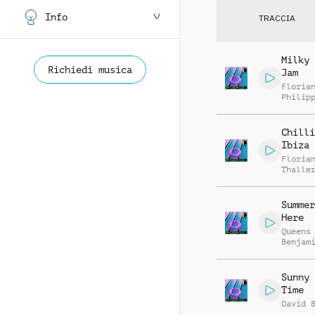
Info
TRACCIA
Milky 
Richiedi musica
Jam
Floria
Philip
Muelle
Chilli
Ibiza
Floria
Thalle
Summer
Here
Queens
Benjam
Sunny 
Time
David 