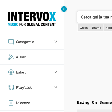
Ce
Green
Drama
Hap
Categorie
Album
Label
Playlist
Bring On Summe
Licenze