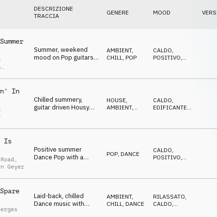
DESCRIZIONE
GENERE
MOOD
VERS
TRACCIA
Summer
Summer, weekend
AMBIENT,
CALDO
,
mood on Pop guitars,
CHILL
,
POP
POSITIVO
,
n
beach lifestyle,
EDIFICANTE
p
leisure, vacation
r
n' In
Chilled summery,
HOUSE
,
CALDO
,
guitar driven Housy
AMBIENT,
EDIFICANTE
,
n
Ambient, light and
CHILL
LEGGERO
r
warm
 Is
Positive summer
CALDO
,
POP
,
DANCE
Dance Pop with a
POSITIVO
,
 Road
,
catchy guitar lick and
GENTILE
in Geyer
smooth grooves
Spare
Laid-back, chilled
AMBIENT,
RILASSATO
,
Dance music with
CHILL
,
DANCE
CALDO
,
Berges
electric guitars and
ELEGANTE