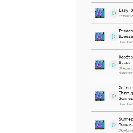
Easy S
Citoki
Freedo
Breeze
Jon Ha
Roofto
Bliss
Stefan
Mastro
Going
Throug
Summer
Jon Ha
Summer
Memori
Skydiv