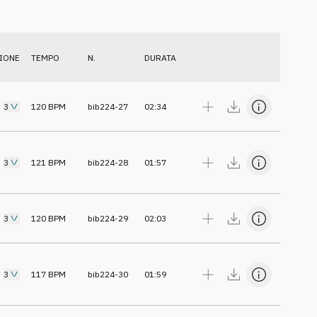
IONE
TEMPO
N.
DURATA
3
120
BPM
bib224-27
02:34
3
121
BPM
bib224-28
01:57
3
120
BPM
bib224-29
02:03
3
117
BPM
bib224-30
01:59