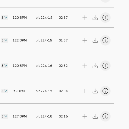
3
120
BPM
bib224-14
02:37
3
122
BPM
bib224-15
01:57
3
120
BPM
bib224-16
02:32
3
95
BPM
bib224-17
02:34
3
127
BPM
bib224-18
02:16