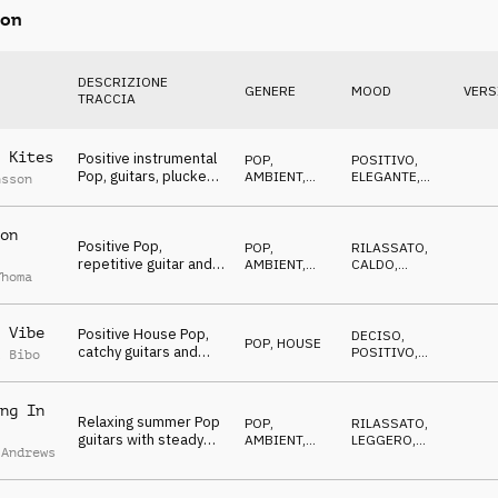
on
DESCRIZIONE
GENERE
MOOD
VERS
TRACCIA
 Kites
Positive instrumental
POP
,
POSITIVO
,
Pop, guitars, plucked,
AMBIENT,
ELEGANTE
,
nsson
piano, bass, drums,
CHILL
OTTIMISTA
uplifting
on
Positive Pop,
POP
,
RILASSATO
,
repetitive guitar and
AMBIENT,
CALDO
,
Thoma
organ melody,
CHILL
POSITIVO
summer, vacation
 Vibe
Positive House Pop,
DECISO
,
POP
,
HOUSE
catchy guitars and
POSITIVO
,
l Bibo
fresh rhythmic keys,
FELICE
beach, good vibes
ng In
Relaxing summer Pop
POP
,
RILASSATO
,
guitars with steady
AMBIENT,
LEGGERO
,
 Andrews
kick and claps, happy,
CHILL
FELICE
feelgood, dance beat