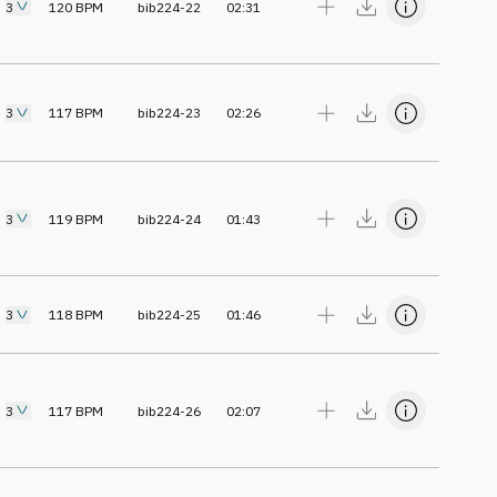
3
120
BPM
bib224-22
02:31
3
117
BPM
bib224-23
02:26
3
119
BPM
bib224-24
01:43
3
118
BPM
bib224-25
01:46
3
117
BPM
bib224-26
02:07