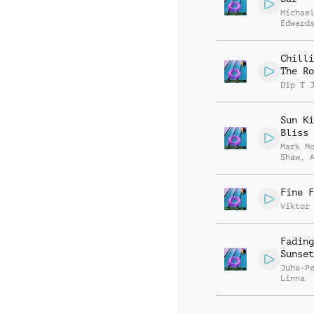
Michae
Edward
Chilli
The Ro
Dip T 
Sun Ki
Bliss
Mark M
Shaw
,
Stepan
Fine F
Viktor
Fading
Sunset
Juha-P
Linna