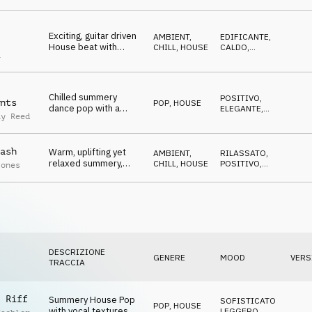
nostalgic
Exciting, guitar driven
AMBIENT,
EDIFICANTE
,
House beat with
CHILL
,
HOUSE
CALDO
,
a
vintage synth melody,
LEGGERO
,
TRAVOLGENTE
summer, freshness
Chilled summery
POSITIVO
,
nts
POP
,
HOUSE
dance pop with a
ELEGANTE
,
ay Reed
house beat and a
OTTIMISTA
relaxed guitar melody,
cool, independent,
ash
Warm, uplifting yet
floating
AMBIENT,
RILASSATO
,
relaxed summery,
CHILL
,
HOUSE
POSITIVO
,
Jones
catchy, positive guitar
OTTIMISTA
phrases on smooth
House Beats
DESCRIZIONE
GENERE
MOOD
VERS
TRACCIA
 Riff
Summery House Pop
SOFISTICATO
,
POP
,
HOUSE
with vocal textures
LEGGERO
,