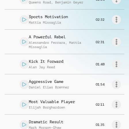
Richiedi musica
Queens Road
,
Benjamin Geyer
Sports Motivation
02:32
Mattia Missaglia
A Powerful Rebel
02:31
Alessandro Ferrara
,
Mattia
Missaglia
Kick It Forward
01:48
Alan Jay Reed
Aggressive Game
01:54
Daniel Elias Brenner
Most Valuable Player
02:11
Elijah Borghardsen
Dramatic Result
01:35
Mark Morgon-Shaw