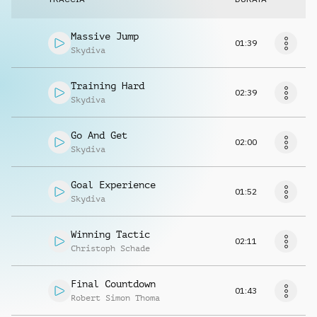
Massive Jump
01:39
Skydiva
Training Hard
02:39
Skydiva
Go And Get
02:00
Skydiva
Goal Experience
01:52
Skydiva
Winning Tactic
02:11
Christoph Schade
Final Countdown
01:43
Robert Simon Thoma