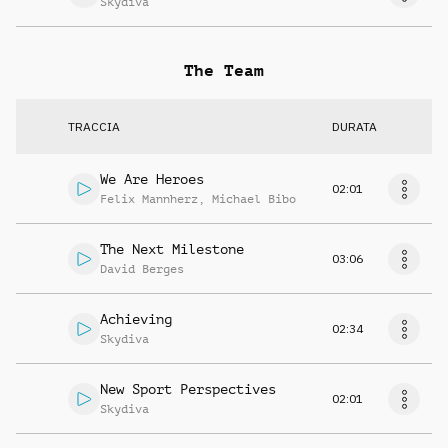
Skydiva
The Team
TRACCIA
DURATA
We Are Heroes
02:01
Felix Mannherz
,
Michael Bibo
The Next Milestone
03:06
David Berges
Achieving
02:34
Skydiva
New Sport Perspectives
02:01
Skydiva