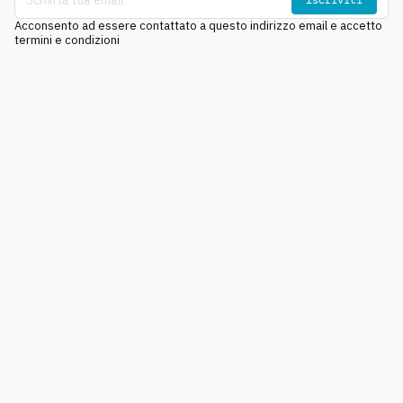
Acconsento ad essere contattato a questo indirizzo email e accetto
termini e condizioni