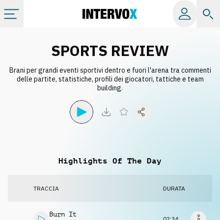
Categorie
SPORTS REVIEW
Brani per grandi eventi sportivi dentro e fuori l'arena tra commenti
Album
delle partite, statistiche, profili dei giocatori, tattiche e team
building.
Label
Playlist
Highlights Of The Day
Licenze
TRACCIA
DURATA
Info
Burn It
02:34