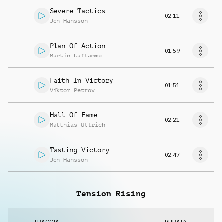
Severe Tactics
02:11
Jon Hansson
Plan Of Action
01:59
Martin Laflamme
Faith In Victory
01:51
Viktor Petrov
Hall Of Fame
02:21
Matthias Ullrich
Tasting Victory
02:47
Jon Hansson
Tension Rising
TRACCIA
DURATA