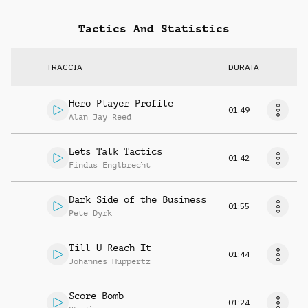
Tactics And Statistics
TRACCIA
DURATA
Hero Player Profile
01:49
Alan Jay Reed
Lets Talk Tactics
01:42
Findus Englbrecht
Dark Side of the Business
01:55
Pete Dyrk
Till U Reach It
01:44
Johannes Huppertz
Score Bomb
01:24