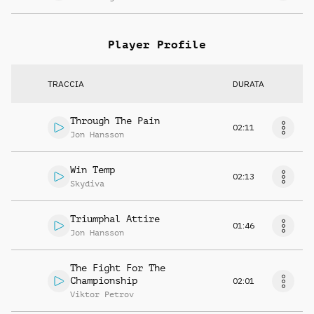
Player Profile
TRACCIA
DURATA
Through The Pain
02:11
Jon Hansson
Win Temp
02:13
Skydiva
Triumphal Attire
01:46
Jon Hansson
The Fight For The
Championship
02:01
Viktor Petrov