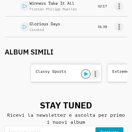
Winners Take It All
02:17
Florian Philipp Mueller
Glorious Days
01:38
Citokid
ALBUM SIMILI
Classy Sports
Extreme 
STAY TUNED
Ricevi la newsletter e ascolta per primo
i nuovi album
Iscriviti