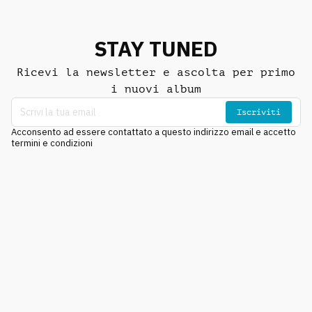
STAY TUNED
Ricevi la newsletter e ascolta per primo
i nuovi album
Iscriviti
Acconsento ad essere contattato a questo indirizzo email e accetto
termini e condizioni