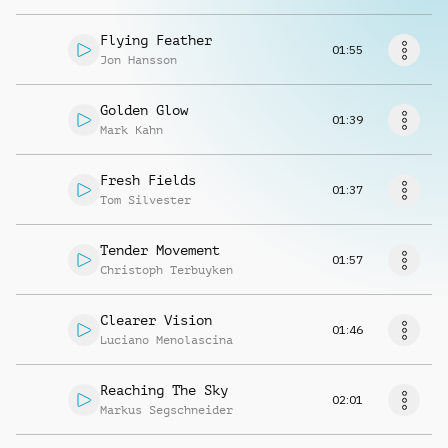
Richiedi musica
Flying Feather
01:55
Jon Hansson
Golden Glow
01:39
Mark Kahn
Fresh Fields
01:37
Tom Silvester
Tender Movement
01:57
Christoph Terbuyken
Clearer Vision
01:46
Luciano Menolascina
Reaching The Sky
02:01
Markus Segschneider