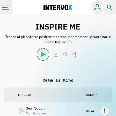
Categorie
INSPIRE ME
Tracce al pianoforte positive e serene, per momenti straordinari e
Album
lampi d'ispirazione.
Label
Playlist
Calm Is King
Licenze
TRACCIA
DURATA
Info
Sea Touch
01:44
Jon Hansson