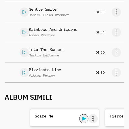
Gentle Smile
01:53
Daniel Elias Brenner
Rainbows And Unicorns
01:54
Abbas Premjee
Into The Sunset
01:50
Martin Laflamme
Pizzicato Line
01:30
Viktor Petrov
ALBUM SIMILI
Scare Me
Fierce T