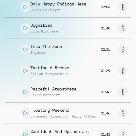
Only Happy Endings Here
02:04
Louis Edlinger
Dignified
01:40
Luca Brichese
Into The Zone
02:31
Skydiva
Tasting A Breeze
01:29
Elijah Borghardsen
Peaceful Atmosphere
01:46
Felix Mannherz
Floating Weekend
01:46
Johannes Huppertz
,
Harry Alfter
Confident And Optimistic
01:43