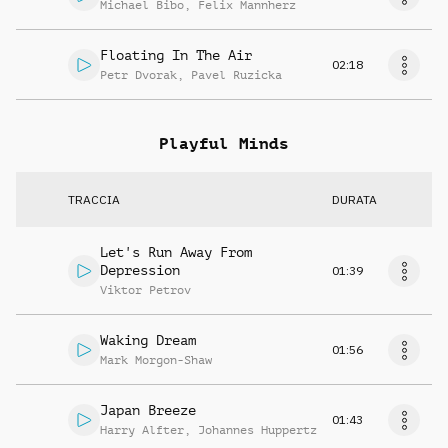
Michael Bibo
,
Felix Mannherz
Floating In The Air
02:18
Petr Dvorak
,
Pavel Ruzicka
Playful Minds
TRACCIA
DURATA
Let's Run Away From
Depression
01:39
Viktor Petrov
Waking Dream
01:56
Mark Morgon-Shaw
Japan Breeze
01:43
Harry Alfter
,
Johannes Huppertz