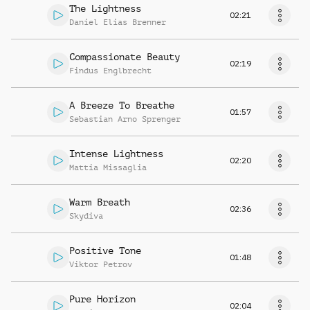
The Lightness
02:21
Daniel Elias Brenner
Compassionate Beauty
02:19
Findus Englbrecht
A Breeze To Breathe
01:57
Sebastian Arno Sprenger
Intense Lightness
02:20
Mattia Missaglia
Warm Breath
02:36
Skydiva
Positive Tone
01:48
Viktor Petrov
Pure Horizon
02:04