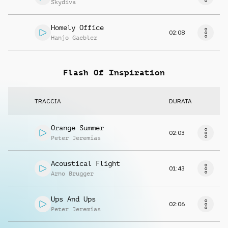
Skydiva
Homely Office
02:08
Hanjo Gaebler
Flash Of Inspiration
TRACCIA
DURATA
Orange Summer
02:03
Peter Jeremias
Acoustical Flight
01:43
Arno Brugger
Ups And Ups
02:06
Peter Jeremias