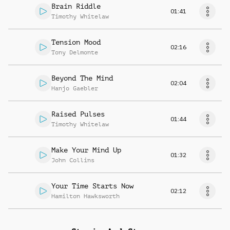
Brain Riddle
01:41
Timothy Whitelaw
Tension Mood
02:16
Tony Delmonte
Beyond The Mind
02:04
Hanjo Gaebler
Raised Pulses
01:44
Timothy Whitelaw
Make Your Mind Up
01:32
John Collins
Your Time Starts Now
02:12
Hamilton Hawksworth