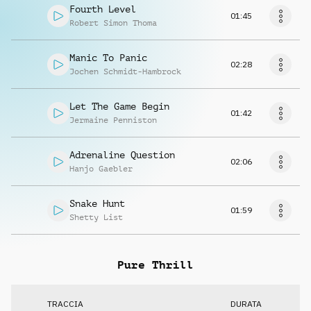
Fourth Level
01:45
Robert Simon Thoma
Manic To Panic
02:28
Jochen Schmidt-Hambrock
Let The Game Begin
01:42
Jermaine Penniston
Adrenaline Question
02:06
Hanjo Gaebler
Snake Hunt
01:59
Shetty List
Pure Thrill
TRACCIA
DURATA