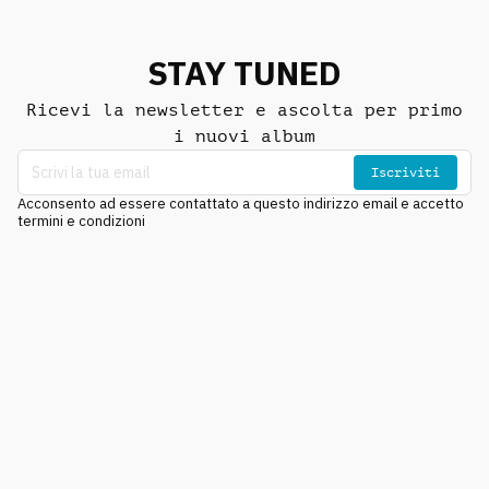
STAY TUNED
Ricevi la newsletter e ascolta per primo
i nuovi album
Iscriviti
Acconsento ad essere contattato a questo indirizzo email e accetto
termini e condizioni