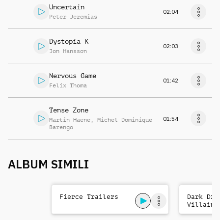
Uncertain
02:04
Peter Jeremias
Dystopia K
02:03
Jon Hansson
Nervous Game
01:42
Felix Thoma
Tense Zone
01:54
Martin Haene
,
Michel Dominique
Barengo
ALBUM SIMILI
Fierce Trailers
Dark Dra
Villains