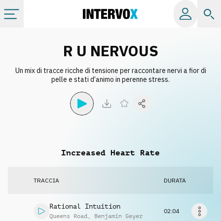
Categorie
R U NERVOUS
Un mix di tracce ricche di tensione per raccontare nervi a fior di
Album
pelle e stati d’animo in perenne stress.
Label
Playlist
Increased Heart Rate
Licenze
TRACCIA
DURATA
Info
Rational Intuition
02:04
Queens Road
,
Benjamin Geyer