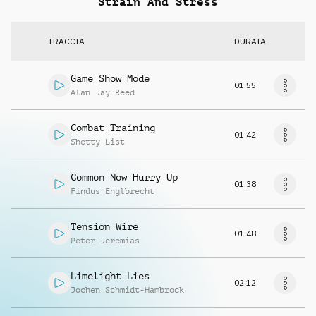
Strain And Stress
TRACCIA
DURATA
Game Show Mode
01:55
Alan Jay Reed
Combat Training
01:42
Shetty List
Common Now Hurry Up
01:38
Findus Englbrecht
Tension Wire
01:48
Peter Jeremias
Limelight Lies
02:12
Jochen Schmidt-Hambrock