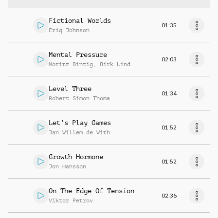
Fictional Worlds
01:35
Eriq Johnson
Mental Pressure
02:03
Moritz Bintig
,
Birk Lind
Level Three
01:34
Robert Simon Thoma
Let’s Play Games
01:52
Jan Willem de With
Growth Hormone
01:52
Jon Hansson
On The Edge Of Tension
02:36
Viktor Petrov