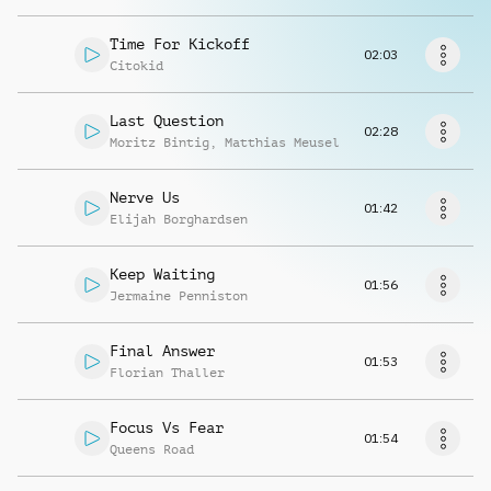
Richiedi musica
Time For Kickoff
02:03
Citokid
Last Question
02:28
Moritz Bintig
,
Matthias Meusel
Nerve Us
01:42
Elijah Borghardsen
Keep Waiting
01:56
Jermaine Penniston
Final Answer
01:53
Florian Thaller
Focus Vs Fear
01:54
Queens Road