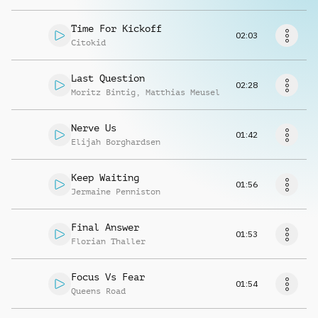
Richiedi musica
Time For Kickoff
02:03
Citokid
Last Question
02:28
Moritz Bintig
,
Matthias Meusel
Nerve Us
01:42
Elijah Borghardsen
Keep Waiting
01:56
Jermaine Penniston
Final Answer
01:53
Florian Thaller
Focus Vs Fear
01:54
Queens Road