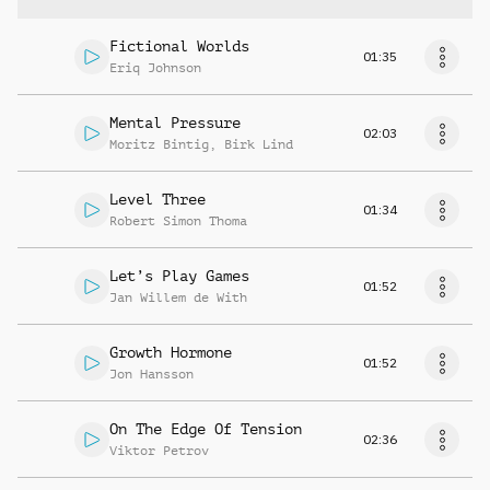
Fictional Worlds
01:35
Eriq Johnson
Mental Pressure
02:03
Moritz Bintig
,
Birk Lind
Level Three
01:34
Robert Simon Thoma
Let’s Play Games
01:52
Jan Willem de With
Growth Hormone
01:52
Jon Hansson
On The Edge Of Tension
02:36
Viktor Petrov