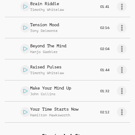
Brain Riddle
01:41
Timothy Whitelaw
Tension Mood
02:16
Tony Delmonte
Beyond The Mind
02:04
Hanjo Gaebler
Raised Pulses
01:44
Timothy Whitelaw
Make Your Mind Up
01:32
John Collins
Your Time Starts Now
02:12
Hamilton Hawksworth