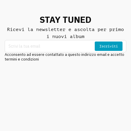
STAY TUNED
Ricevi la newsletter e ascolta per primo
i nuovi album
Iscriviti
Acconsento ad essere contattato a questo indirizzo email e accetto
termini e condizioni