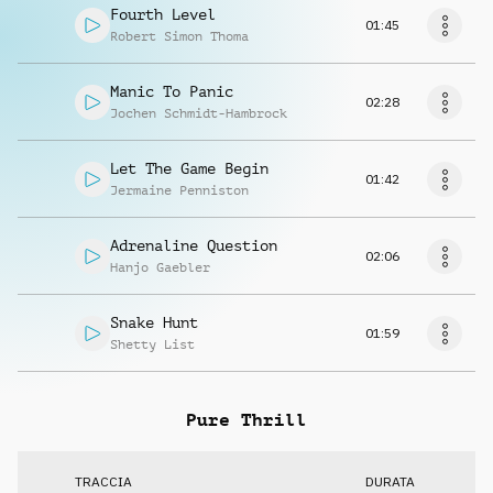
Fourth Level
01:45
Robert Simon Thoma
Manic To Panic
02:28
Jochen Schmidt-Hambrock
Let The Game Begin
01:42
Jermaine Penniston
Adrenaline Question
02:06
Hanjo Gaebler
Snake Hunt
01:59
Shetty List
Pure Thrill
TRACCIA
DURATA