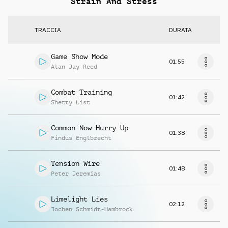
Strain And Stress
TRACCIA
DURATA
Game Show Mode
01:55
Alan Jay Reed
Combat Training
01:42
Shetty List
Common Now Hurry Up
01:38
Findus Englbrecht
Tension Wire
01:48
Peter Jeremias
Limelight Lies
02:12
Jochen Schmidt-Hambrock