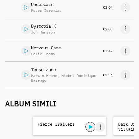
Uncertain
02:04
Peter Jeremias
Dystopia K
02:03
Jon Hansson
Nervous Game
01:42
Felix Thoma
Tense Zone
01:54
Martin Haene
,
Michel Dominique
Barengo
ALBUM SIMILI
Fierce Trailers
Dark Dra
Villains