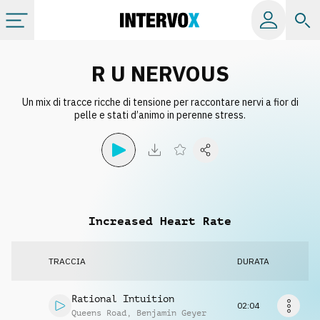
Categorie
R U NERVOUS
Un mix di tracce ricche di tensione per raccontare nervi a fior di
Album
pelle e stati d’animo in perenne stress.
Label
Playlist
Increased Heart Rate
Licenze
TRACCIA
DURATA
Info
Rational Intuition
02:04
Queens Road
,
Benjamin Geyer