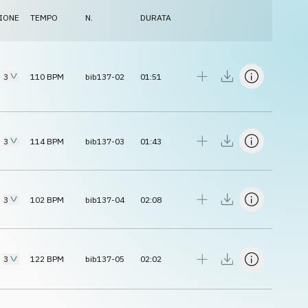
IONE
TEMPO
N.
DURATA
3
110
BPM
bib137-02
01:51
3
114
BPM
bib137-03
01:43
3
102
BPM
bib137-04
02:08
3
122
BPM
bib137-05
02:02