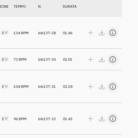
IONE
TEMPO
N.
DURATA
3
134
BPM
bib137-28
01:46
3
73
BPM
bib137-30
02:01
3
104
BPM
bib137-31
02:18
3
96
BPM
bib137-33
01:43