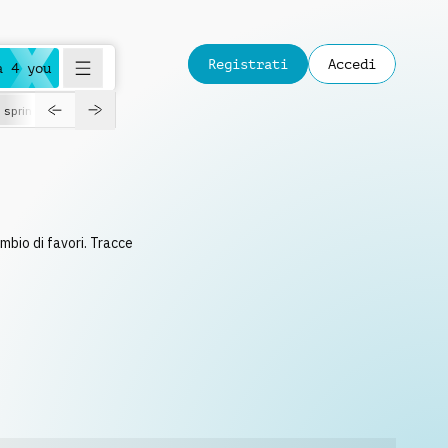
Registrati
Accedi
a 4 you
spring
ambio di favori. Tracce