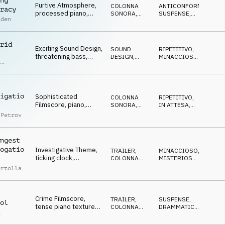
ng
Furtive Atmosphere,
COLONNA
ANTICONFORMISTA
,
racy
processed piano,
SONORA
,
SUSPENSE
,
iden
pulsating bass,
ATMOSFERA
STRISCIANTE
,
MISTERIOSO
threatening
rid
Exciting Sound Design,
SOUND
RIPETITIVO
,
l
threatening bass,
DESIGN
,
MINACCIOSO
,
,
piano, ticking,
ELETTRONICA
CATTIVO
,
as
SUSPENSE
,
conspiratorial
h
MISTERIOSO
igatio
Sophisticated
COLONNA
RIPETITIVO
,
Filmscore, piano,
SONORA
,
IN ATTESA
,
beats, sound design,
ATMOSFERA
CUPO
 Petrov
dark, cyber mood
ngest
ogatio
Investigative Theme,
TRAILER
,
MINACCIOSO
,
ticking clock,
COLONNA
MISTERIOSO
,
menacing percussion
SONORA
SUSPENSE
,
ertolla
DRAMMATICO
hits, TV series
Crime Filmscore,
TRAILER
,
SUSPENSE
,
ol
tense piano textures,
COLONNA
DRAMMATICO
,
a
pulsing bass,
SONORA
MISTERIOSO
dramatic, criminology