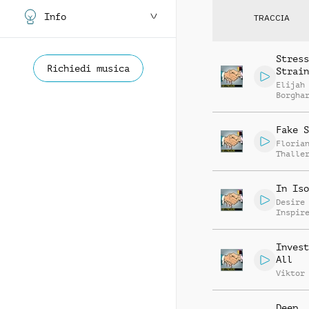
Info
TRACCIA
Stress
Richiedi musica
Strain
Elijah
Borgha
Fake S
Floria
Thalle
In Iso
Desire
Inspir
Invest
All
Viktor
Deep