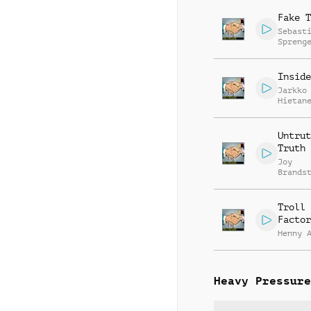
Fake T
Sebast
Spreng
Inside
Jarkko
Hietan
Untrut
Truth
Joy
Brands
Andie 
Troll
Factor
Henny 
Heavy Pressure