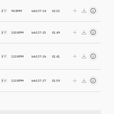
3
90
BPM
bib137-24
02:15
3
100
BPM
bib137-25
01:49
3
120
BPM
bib137-26
01:41
3
120
BPM
bib137-27
01:59