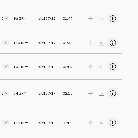
3
96
BPM
bib137-11
01:44
3
110
BPM
bib137-12
01:36
3
101
BPM
bib137-13
02:05
3
74
BPM
bib137-14
02:18
3
110
BPM
bib137-15
02:01