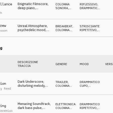
Enigmatic Filmscore,
llance
COLONNA
RIFLESSIVO
,
deep piano,
SONORA
,
DRAMMATICO
,
questionig synths,
ELETTRONICA
CUPO
,
ch
TRAGICO
dramatic strings, dark
rew
Unreal Atmosphere,
BREAKBEAT
,
STRISCIANTE
,
psychedelic mood,
COLONNA
RIPETITIVO
,
nsson
pluck synth, industrial
SONORA
CUPO
,
DRAMMATICO
design
g
DESCRIZIONE
GENERE
MOOD
VERS
TRACCIA
Dark Underscore,
TRAILER
,
DRAMMATICO
,
ion
disturbing melody,
COLONNA
CUPO
,
ay Reed
pulsating percussion,
SONORA
ANSIOSO
,
MINACCIOSO
persecuting
Menacing Soundtrack,
ELETTRONICA
,
DRAMMATICO
,
ing
dark bass pulse,
COLONNA
RIPETITIVO
,
Jeremias
ticking clock, sneaky
SONORA
CUPO