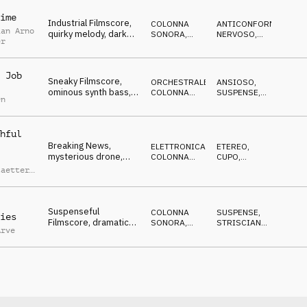
ime
Industrial Filmscore,
COLONNA
ANTICONFORMISTA
,
ian Arno
quirky melody, dark
SONORA
,
NERVOSO
,
er
beats and noises,
ELETTRONICA
RIPETITIVO
,
ECCENTRICO
,
nervous
MISTERIOSO
 Job
Sneaky Filmscore,
ORCHESTRALE
,
ANSIOSO
,
ominous synth bass,
COLONNA
SUSPENSE
,
en
quartet strings, eerie,
SONORA
MINACCIOSO
threatening
hful
Breaking News,
ELETTRONICA
,
ETEREO
,
mysterious drone,
COLONNA
CUPO
,
synth hook lines,
SONORA
MISTERIOSO
taetter
,
atmospheric beats
Heyer
Suspenseful
COLONNA
SUSPENSE
,
ies
Filmscore, dramatic
SONORA
,
STRISCIANTE
,
Arve
piano, wobbling synth
ATMOSFERA
MISTERIOSO
bass, dangerous