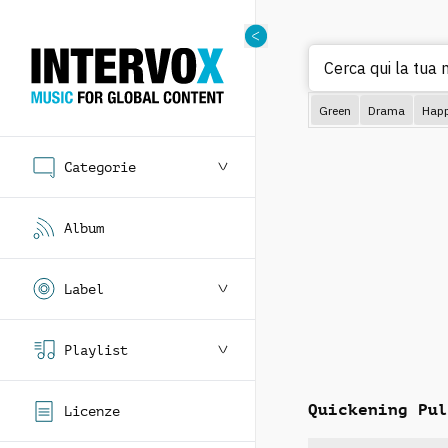
Cerca qui la tua 
Green
Drama
Hap
Categorie
Album
Label
Playlist
Quickening Pul
Licenze