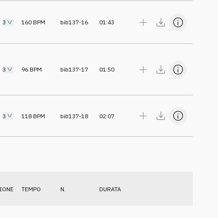
3
160
BPM
bib137-16
01:43
3
96
BPM
bib137-17
01:50
3
118
BPM
bib137-18
02:07
IONE
TEMPO
N.
DURATA