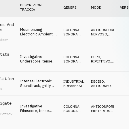
DESCRIZIONE
GENERE
MOOD
VERS
TRACCIA
es And
Mesmerizing
s
COLONNA
ANTICONFORMISTA
,
Electronic Ambient,
SONORA
,
NERVOSO
,
repetitive synths,
ELETTRONICA
SUSPENSE
,
rdsen
MISTERIOSO
,
pulsating bass, under
IPNOTICO
pressure
tats
Investigative
COLONNA
CUPO
,
n
Underscore, tense
SONORA
,
RIPETITIVO
,
r
pulse, ticking synths,
ELETTRONICA
SUSPENSE
,
NERVOSO
repetitive
lation
Intense Electronic
INDUSTRIAL
,
DECISO
,
Soundtrack, gritty
BREAKBEAT
ANTICONFORMISTA
,
es
bass, synth pads,
AGGRESSIVO
,
CUPO
,
cyberpunk action
SUSPENSE
igate
Investigative
COLONNA
ANTICONFORMISTA
,
Filmscore, tense
SONORA
,
MISTERIOSO
,
 Petrov
synth pulse, dark,
ELETTRONICA
CUPO
,
SUSPENSE
sneaky, suspenseful