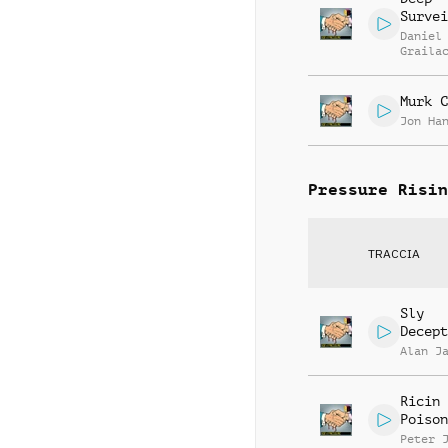
Survei
Daniel
Graila
Murk C
Jon Ha
Pressure Risin
TRACCIA
Sly
Decept
Alan J
Ricin
Poison
Peter 