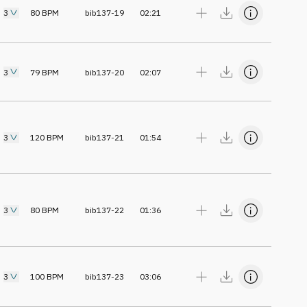
3
80
BPM
bib137-19
02:21
3
79
BPM
bib137-20
02:07
3
120
BPM
bib137-21
01:54
3
80
BPM
bib137-22
01:36
3
100
BPM
bib137-23
03:06