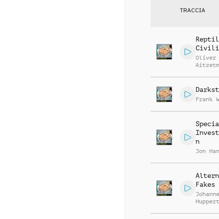
TRACCIA
Reptil
Civili
Oliver
Aitzet
Darkst
Frank 
Specia
Invest
n
Jon Ha
Altern
Fakes
Johann
Hupper