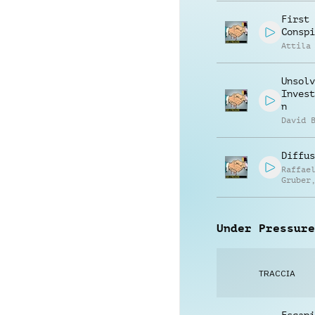
First
Conspi
Attila
Unsolv
Invest
n
David 
Diffus
Raffae
Gruber
Matthi
Ullric
Under Pressure
TRACCIA