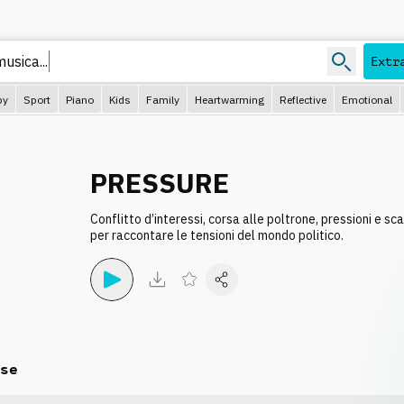
musi
Extr
py
Sport
Piano
Kids
Family
Heartwarming
Reflective
Emotional
PRESSURE
Conflitto d’interessi, corsa alle poltrone, pressioni e sc
per raccontare le tensioni del mondo politico.
se