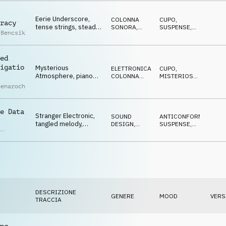
MINACCIOSO
Eerie Underscore,
COLONNA
CUPO
,
racy
tense strings, steady
SONORA
,
SUSPENSE
,
 Bencsik
bass pulse, dark,
ATMOSFERA
NERVOSO
,
DRAMMATICO
subtle suspense
ed
igatio
Mysterious
ELETTRONICA
,
CUPO
,
Atmosphere, piano
COLONNA
MISTERIOSO
,
and synth sequence,
SONORA
DRAMMATICO
Benaroch
tension, questioning
e Data
Stranger Electronic,
SOUND
ANTICONFORMISTA
,
l
tangled melody,
DESIGN
,
SUSPENSE
,
,
mysterious chimes,
ELETTRONICA
TRAVOLGENTE
,
as
MISTERIOSO
digital glitches
h
DESCRIZIONE
GENERE
MOOD
VERS
TRACCIA