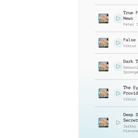
True F
News
Peter 
False 
Viktor
Dark T
Sebast
Spreng
The Ey
Provid
Viktor
Deep S
Secret
Jarkko
Hietan