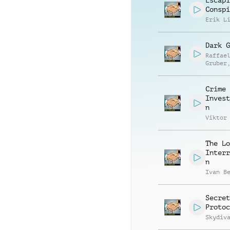
Escapi
Conspi
Erik L
Dark G
Raffae
Gruber
Matthi
Ullric
Crime
Invest
n
Viktor
The Lo
Interr
n
Ivan B
Secret
Protoc
Skydiv