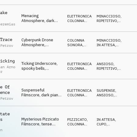
criminals
ake
Menacing
ELETTRONICA
,
MINACCIOSO
,
Atmosphere, dark
COLONNA
RIPETITIVO
,
Jeremias
bass pulse, ticking
SONORA
CUPO
,
MISTERIOSO
clock, approaching
threat
Trace
Cyberpunk Drone
COLONNA
MINACCIOSO
,
Atmosphere,
SONORA
,
IN ATTESA
,
 Petrov
suspenseful synths,
DRONE
NERVOSO
,
CUPO
,
dark noises, building
DRAMMATICO
icking
Ticking Underscore,
ELETTRONICA
,
ANSIOSO
,
ian Arno
spooky bells,
COLONNA
RIPETITIVO
,
er
threatening, anxious
SONORA
CUPO
,
IN
ATTESA
,
mood, darkness
MINACCIOSO
e Of
Suspenseful
ELETTRONICA
,
SUSPENSE
,
ence
Filmscore, dark piano
COLONNA
ANSIOSO
,
 Petrov
intro, rising
SONORA
CUPO
,
IN
ATTESA
,
percussions, tense
MINACCIOSO
building
tate
Mysterious Pizzicato
s
PIZZICATO
,
IN ATTESA
,
Filmscore, tense
COLONNA
CUPO
,
mallets, investigative
SONORA
SUSPENSE
,
en
MISTERIOSO
,
dark atmosphere