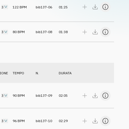
3
122
BPM
bib137-06
01:25
3
80
BPM
bib137-08
01:38
IONE
TEMPO
N.
DURATA
3
90
BPM
bib137-09
02:05
3
96
BPM
bib137-10
02:29