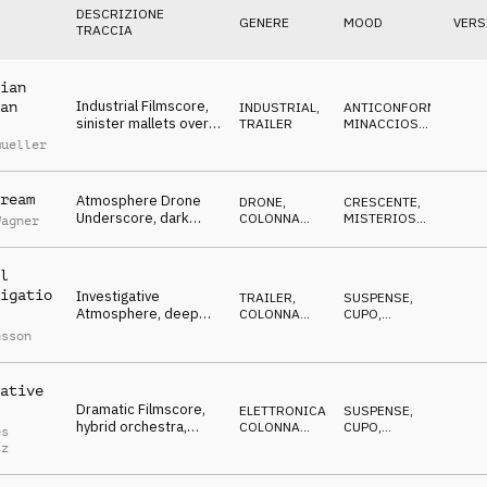
DESCRIZIONE
GENERE
MOOD
VERS
TRACCIA
ian
Industrial Filmscore,
an
INDUSTRIAL
,
ANTICONFORMISTA
,
sinister mallets over
TRAILER
MINACCIOSO
,
marching distorted
EROICO
mueller
beats
ream
Atmosphere Drone
DRONE
,
CRESCENTE
,
Underscore, dark
COLONNA
MISTERIOSO
,
Wagner
disturbing noises, evil,
SONORA
MINACCIOSO
approaching
l
igatio
Investigative
TRAILER
,
SUSPENSE
,
Atmosphere, deep
COLONNA
CUPO
,
pads, modern beats,
SONORA
MINACCIOSO
nsson
suspenseful, dark
ative
Dramatic Filmscore,
ELETTRONICA
,
SUSPENSE
,
hybrid orchestra,
COLONNA
CUPO
,
es
cinematic percussion,
SONORA
MINACCIOSO
tz
cello, tragic