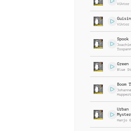
Viktor
Guisin
Viktor
Spook 
Joachi
Tospan
Green 
Blue S
Boom T
Johann
Hupper
Urban
Myster
Hanjo 