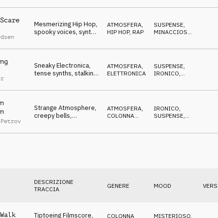
Scare
Mesmerizing Hip Hop,
ATMOSFERA
,
SUSPENSE
,
spooky voices, synths,
HIP HOP, RAP
MINACCIOSO
,
rdsen
nightmare
IPNOTICO
ng
Sneaky Electronica,
ATMOSFERA
,
SUSPENSE
,
tense synths, stalking,
ELETTRONICA
IRONICO
,
er
covert, dangerous
MINACCIOSO
n
Strange Atmosphere,
ATMOSFERA
,
IRONICO
,
n
creepy bells,
COLONNA
SUSPENSE
,
 Petrov
theremin, midnight
SONORA
MISTERIOSO
spook
DESCRIZIONE
GENERE
MOOD
VERS
TRACCIA
Walk
Tiptoeing Filmscore,
COLONNA
MISTERIOSO
,