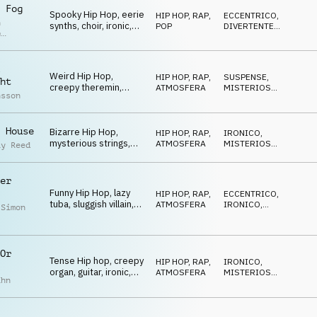
 Fog
Spooky Hip Hop, eerie
HIP HOP, RAP
,
ECCENTRICO
,
n
synths, choir, ironic,
POP
DIVERTENTE
,
p
motivating
BIZZARRO
r
Weird Hip Hop,
HIP HOP, RAP
,
SUSPENSE
,
ht
creepy theremin,
ATMOSFERA
MISTERIOSO
,
nsson
guitar, hypnotic, ironic
BIZZARRO
 House
Bizarre Hip Hop,
HIP HOP, RAP
,
IRONICO
,
mysterious strings,
ATMOSFERA
MISTERIOSO
,
ay Reed
dramatic, sneaky
SUSPENSE
er
Funny Hip Hop, lazy
HIP HOP, RAP
,
ECCENTRICO
,
tuba, sluggish villain,
ATMOSFERA
IRONICO
,
 Simon
tense, spooky
MISTERIOSO
Or
Tense Hip hop, creepy
HIP HOP, RAP
,
IRONICO
,
organ, guitar, ironic,
ATMOSFERA
MISTERIOSO
,
ahn
dangerous
CUPO