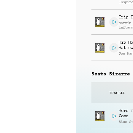
Inspir
Trip T
Martin
Laflam
Hip Ho
Hallow
Jon Ha
Beats Bizarre
TRACCIA
Here T
Come
Blue S