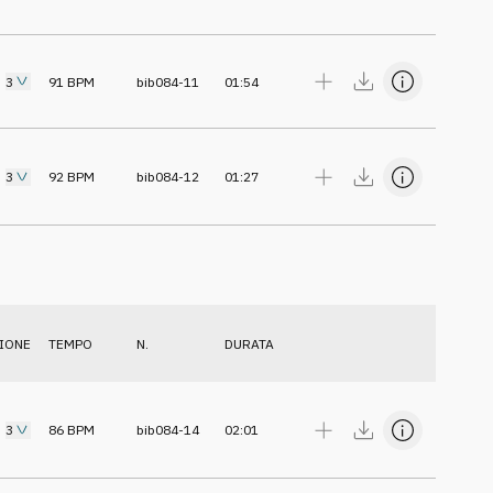
3
91
BPM
bib084-11
01:54
3
92
BPM
bib084-12
01:27
IONE
TEMPO
N.
DURATA
3
86
BPM
bib084-14
02:01