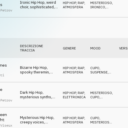
Ironic Hip Hop, weird
HIP HOP, RAP
,
MISTERIOSO
,
s
choir, sophisticated,
ATMOSFERA
IRONICO
,
 Petrov
mysterious
CUPO
DESCRIZIONE
GENERE
MOOD
VERS
TRACCIA
nes
Bizarre Hip Hop,
HIP HOP, RAP
,
CUPO
,
spooky theremin,
ATMOSFERA
SUSPENSE
,
nti
shady, sneaky, urban
MISTERIOSO
e
Dark Hip Hop,
HIP HOP, RAP
,
MISTERIOSO
,
mysterious synths,
ELETTRONICA
CUPO
,
 Petrov
tense, creepy,
MINACCIOSO
dangerous
een
Mysterious Hip Hop,
HIP HOP, RAP
,
CUPO
,
ht
creepy voices,
ATMOSFERA
MISTERIOSO
,
 Viseux
indulging, confident
BIZZARRO