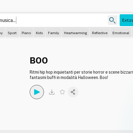
Extr
py
Sport
Piano
Kids
Family
Heartwarming
Reflective
Emotional
BOO
Ritmi hip hop inquietanti per storie horror e scene bizza
fantasmi buffi in modalità Halloween. Boo!