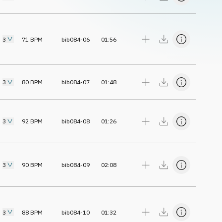
3
71
BPM
bib084-06
01:56
3
80
BPM
bib084-07
01:48
3
92
BPM
bib084-08
01:26
3
90
BPM
bib084-09
02:08
3
88
BPM
bib084-10
01:32