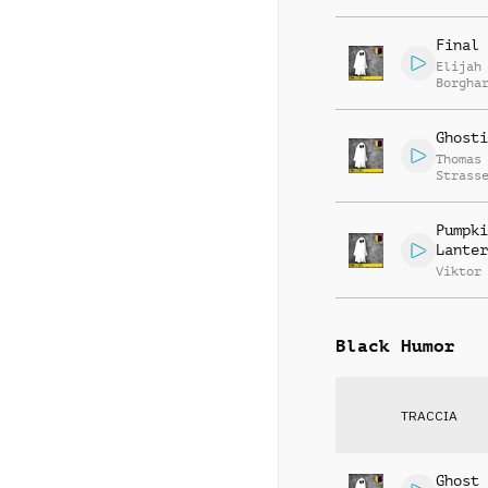
Final 
Elijah
Borgha
Ghosti
Thomas
Strass
Pumpki
Lanter
Viktor
Black Humor
TRACCIA
Ghost 