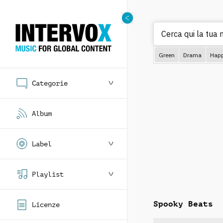
Cerca q
Green
Drama
Hap
Categorie
Album
Label
Playlist
Spooky Beats
Licenze