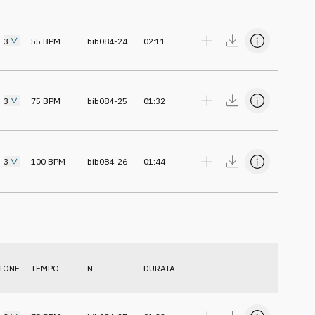
3
55
BPM
bib084-24
02:11
3
75
BPM
bib084-25
01:32
3
100
BPM
bib084-26
01:44
IONE
TEMPO
N.
DURATA