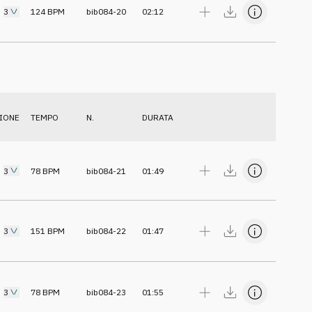
3
124
BPM
bib084-20
02:12
IONE
TEMPO
N.
DURATA
3
78
BPM
bib084-21
01:49
3
151
BPM
bib084-22
01:47
3
78
BPM
bib084-23
01:55