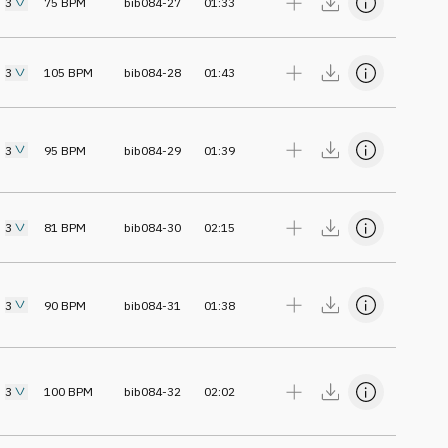
3
75
BPM
bib084-27
01:33
3
105
BPM
bib084-28
01:43
3
95
BPM
bib084-29
01:39
3
81
BPM
bib084-30
02:15
3
90
BPM
bib084-31
01:38
3
100
BPM
bib084-32
02:02