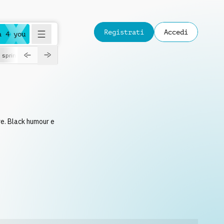
Registrati
Accedi
a 4 you
spring
rre. Black humour e