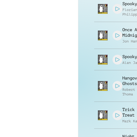
Spooky
Floria
Philip
Muelle
Once A
Midnig
Jon Ha
Spooky
Alan J
Hangov
Ghosts
Robert
Thoma
Trick 
Treat
Mark K
Night