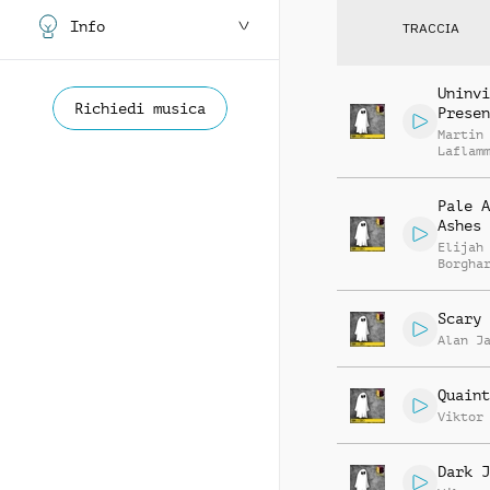
Info
TRACCIA
Uninvi
Richiedi musica
Presen
Martin
Laflam
Pale A
Ashes
Elijah
Borgha
Scary 
Alan J
Quaint
Viktor
Dark J