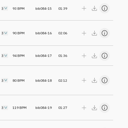
3
93
BPM
bib084-15
01:39
3
90
BPM
bib084-16
02:06
3
94
BPM
bib084-17
01:36
3
80
BPM
bib084-18
02:12
3
119
BPM
bib084-19
01:27