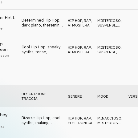
sneaky, cool, urban
STRISCIANTE
es
o Hell
Determined Hip Hop,
HIP HOP, RAP
,
MISTERIOSO
,
dark piano, theremin,
ATMOSFERA
SUSPENSE
,
me
easy, sneaky
BIZZARRO
p
Cool Hip Hop, sneaky
HIP HOP, RAP
,
MISTERIOSO
,
een
synths, tense,
ATMOSFERA
SUSPENSE
,
nsson
dangerous, urban
BIZZARRO
DESCRIZIONE
GENERE
MOOD
VERS
TRACCIA
hey
Bizarre Hip Hop, cool
HIP HOP, RAP
,
MINACCIOSO
,
synths, making
ELETTRONICA
MISTERIOSO
,
tar
trouble, haunting
ECCENTRICO