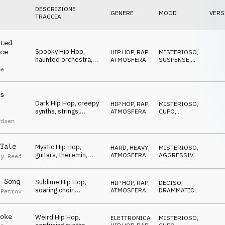
DESCRIZIONE
GENERE
MOOD
VERS
TRACCIA
ted
Spooky Hip Hop,
ce
HIP HOP, RAP
,
MISTERIOSO
,
haunted orchestra,
ATMOSFERA
SUSPENSE
,
theremin, mysterious
CUPO
me
s
Dark Hip Hop, creepy
HIP HOP, RAP
,
MISTERIOSO
,
synths, strings,
ATMOSFERA
CUPO
,
careful, tense, sneaky
SUSPENSE
rdsen
Tale
Mystic Hip Hop,
HARD, HEAVY
,
MISTERIOSO
,
guitars, theremin,
ATMOSFERA
AGGRESSIVO
,
ay Reed
crazy, bizarre, heavy
CUPO
 Song
Sublime Hip Hop,
HIP HOP, RAP
,
DECISO
,
soaring choir,
ATMOSFERA
DRAMMATICO
,
 Petrov
confident, stylish,
MISTERIOSO
classy
oke
Weird Hip Hop,
ELETTRONICA
,
MISTERIOSO
,