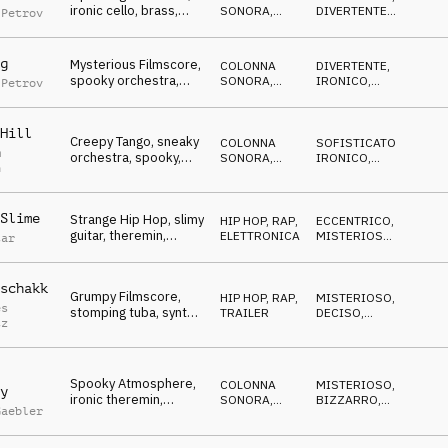
ironic cello, brass,
SONORA
,
DIVERTENTE
,
 Petrov
cute, funny, spooky
ATMOSFERA
IRONICO
g
Mysterious Filmscore,
COLONNA
DIVERTENTE
,
spooky orchestra,
SONORA
,
IRONICO
,
 Petrov
tiptoeing, clumsy
ATMOSFERA
MISTERIOSO
Hill
Creepy Tango, sneaky
COLONNA
SOFISTICATO
,
m
orchestra, spooky,
SONORA
,
IRONICO
,
n
ironic, cute ghost
ORCHESTRALE
BIZZARRO
Slime
Strange Hip Hop, slimy
HIP HOP, RAP
,
ECCENTRICO
,
guitar, theremin,
ELETTRONICA
MISTERIOSO
,
tar
gooey, disgusting
CUPO
schakk
Grumpy Filmscore,
HIP HOP, RAP
,
MISTERIOSO
,
es
stomping tuba, synths,
TRAILER
DECISO
,
tz
concocting
BIZZARRO
Spooky Atmosphere,
COLONNA
MISTERIOSO
,
y
ironic theremin,
SONORA
,
BIZZARRO
,
Gaebler
mysterious, foggy
ATMOSFERA
SUSPENSE