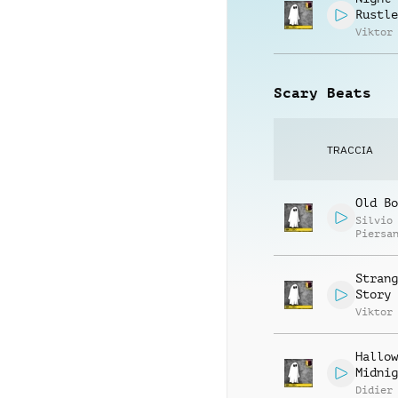
Rustle
Viktor
Scary Beats
TRACCIA
Old Bo
Silvio
Piersa
Strang
Story
Viktor
Hallow
Midnig
Didier