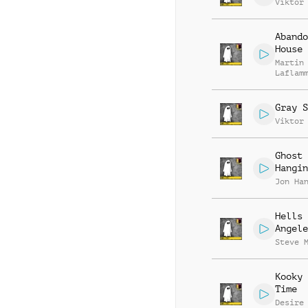
Viktor
Abando
House
Martin
Laflam
Gray S
Viktor
Ghost
Hangin
Jon Ha
Hells
Angele
Steve 
Kooky 
Time
Desire