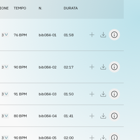
IONE
TEMPO
N.
DURATA
3
76
BPM
bib084-01
01:58
3
90
BPM
bib084-02
02:17
3
91
BPM
bib084-03
01:50
3
80
BPM
bib084-04
01:41
3
90
BPM
bib084-05
02:00