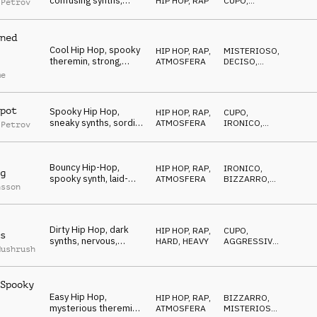
confusing synths,
HIP HOP, RAP
CUPO
,
 Petrov
mysterious, dark, evil
CATTIVO
ned
Cool Hip Hop, spooky
HIP HOP, RAP
,
MISTERIOSO
,
theremin, strong,
ATMOSFERA
DECISO
,
reckless, stubborn
CUPO
me
pot
Spooky Hip Hop,
HIP HOP, RAP
,
CUPO
,
sneaky synths, sordid,
ATMOSFERA
IRONICO
,
 Petrov
careful, scared
MISTERIOSO
Bouncy Hip-Hop,
HIP HOP, RAP
,
IRONICO
,
g
spooky synth, laid-
ATMOSFERA
BIZZARRO
,
nsson
back, weird,
MISTERIOSO
mysterious
Dirty Hip Hop, dark
HIP HOP, RAP
,
CUPO
,
s
synths, nervous,
HARD, HEAVY
AGGRESSIVO
,
Mushrush
dangerous district
BIZZARRO
Spooky
Easy Hip Hop,
HIP HOP, RAP
,
BIZZARRO
,
mysterious theremin,
ATMOSFERA
MISTERIOSO
,