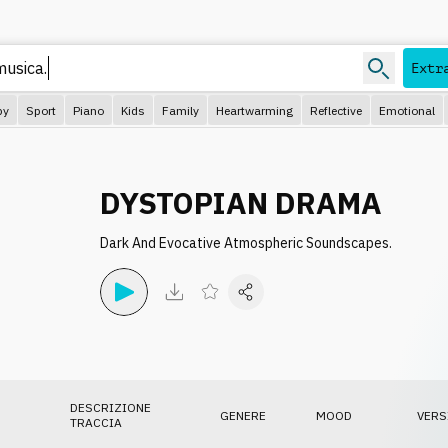
Extr
py
Sport
Piano
Kids
Family
Heartwarming
Reflective
Emotional
DYSTOPIAN DRAMA
Dark And Evocative Atmospheric Soundscapes.
DESCRIZIONE
GENERE
MOOD
VERS
TRACCIA