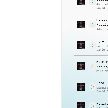
Gabrie
David 
Hidden
Partit
Adam K
Cyber 
Gabrie
David 
Machin
Rising
Mike M
Feral 
Gabrie
David 
Neural