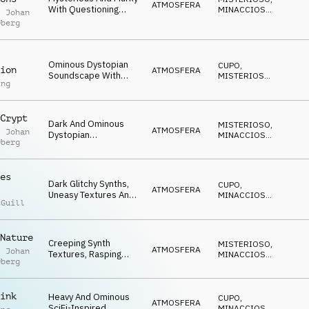
ATMOSFERA
With Questioning
MINACCIOSO
,
l Johan
Synth Motif, Haunting
NERVOSO
Oberg
Textures And
Unsettling
Undercurrent.
Ominous Dystopian
CUPO
,
ion
ATMOSFERA
Soundscape With
MISTERIOSO
,
ing
Dark Layered Drone
MINACCIOSO
Textures, Detuned
Synths, Sustained
Crypt
Strings And
Dark And Ominous
MISTERIOSO
,
Arpeggiating Synth
ATMOSFERA
l Johan
Dystopian
MINACCIOSO
,
Bass.
Oberg
Soundscape With
ANSIOSO
Deep Rumbling
Drones, Threatening
es
Synths And Futuristic
Dark Glitchy Synths,
CUPO
,
Elements.
ATMOSFERA
Uneasy Textures And
MINACCIOSO
,
cGuill
Drums Evoke
MISTERIOSO
Dystopia, Danger And
Technological Threat.
Nature
Creeping Synth
MISTERIOSO
,
ATMOSFERA
l Johan
Textures, Rasping
MINACCIOSO
,
Oberg
Drone Textures And
SUSPENSE
Haunting Sustained
Violin Textures Evoke
ink
Heavy And Ominous
CUPO
,
Fears Of A Dystopian
ATMOSFERA
SciFi-Inspired
MINACCIOSO
,