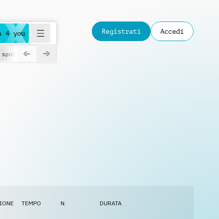
Registrati
Accedi
a 4 you
spring
IONE
TEMPO
N.
DURATA