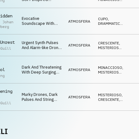
Future And Innocence
ing
Soundscape With
ANSIOSO
Lost.
Dark Layered
Textures, Arpeggiating
idden
Evocative
CUPO
,
Synths And Deep
ATMOSFERA
l Johan
Soundscape With
DRAMMATICO
,
Pulses.
Oberg
Scratchy String
MINACCIOSO
Textures, Airy Pads,
Deep Hits And Dark
Unrest
Urgent Synth Pulses
CRESCENTE
,
Drones.
ATMOSFERA
And Alarm-like Drones
MISTERIOSO
,
cGuill
Evoke Uncertainty And
MINACCIOSO
Looming Threat
Dark And Threatening
MINACCIOSO
,
ol
ATMOSFERA
With Deep Surging
MISTERIOSO
,
ing
Drones, Layered Pad
CRESCENTE
Textures And
Insistent Synth
ening
Arpeggios.
Murky Drones, Dark
MISTERIOSO
,
ATMOSFERA
Pulses And String
CRESCENTE
,
cGuill
Effects Create A
NERVOSO
Mood Of Brooding
Threat
LI