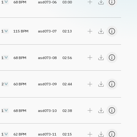
1
68
BPM
asd073-06
03:00
1
115
BPM
asd073-07
02:13
1
68
BPM
asd073-08
02:56
2
60
BPM
asd073-09
02:44
1
68
BPM
asd073-10
02:38
1
62
BPM
asd073-11
02:15