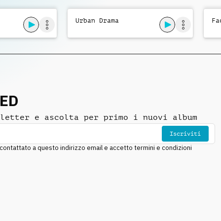
Urban Drama
Fa
NED
letter e ascolta per primo i nuovi album
Iscriviti
ntattato a questo indirizzo email e accetto termini e condizioni