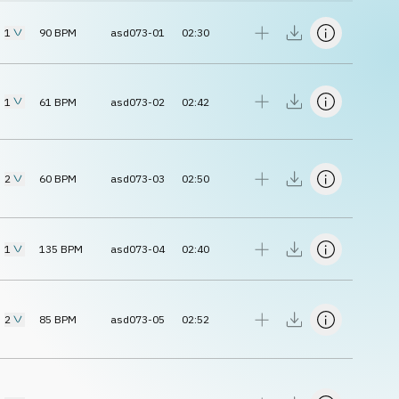
1
90
BPM
asd073-01
02:30
1
61
BPM
asd073-02
02:42
2
60
BPM
asd073-03
02:50
1
135
BPM
asd073-04
02:40
2
85
BPM
asd073-05
02:52