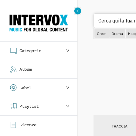
Cerca
Green
Drama
Hap
Categorie
Album
Label
Playlist
Licenze
TRACCIA