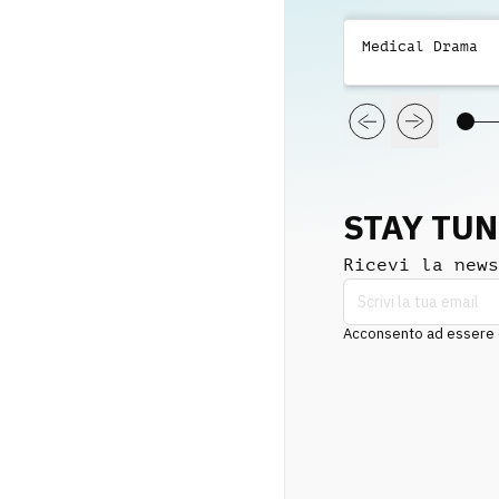
Medical Drama
STAY TU
Ricevi la news
Acconsento ad essere co