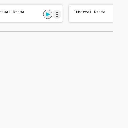
ctual Drama
Ethereal Drama