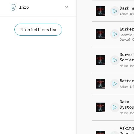
Info
Dark W
Adam K
Lurker
Richiedi musica
Gabrie
David 
Survei
Societ
Mike M
Batter
Adam K
Data
Dystop
Mike M
Asking
Questi