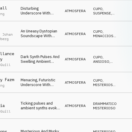
all
Disturbing
CUPO
,
ATMOSFERA
Underscore With
SUSPENSE
,
ing
Layered Dark Synth
MINACCIOSO
Textures, Deep Synth
Pulses And Ominous
An Uneasy Dystopian
CUPO
,
Undercurrent.
ATMOSFERA
l Johan
Soundscape With
MINACCIOSO
,
Oberg
Bending Drone
ANSIOSO
Textures, Deep Synth
Pulses And Distorted
llance
Metallic FX.
Dark Synth Pulses And
CUPO
,
y
ATMOSFERA
Swelling Ambient
ANSIOSO
,
cGuill
Drones Evoke
MISTERIOSO
Conspiracy And
Uncertainty.
y Farm
Menacing, Futuristic
CUPO
,
ATMOSFERA
Underscore With
MISTERIOSO
,
ing
Detuned Synths, Deep
MINACCIOSO
Synth Pulses, Rasping
Drones And
Ticking pulses and
Threatening Sci-Fi
DRAMMATICO
,
ia
ATMOSFERA
ambient synths evoke
Overtone.
MISTERIOSO
cGuill
themes of mystery,
conspiracy and threat
Mysterious And Murky
ons
MISTERIOSO
,