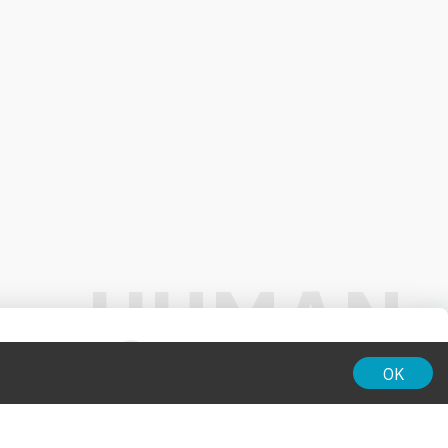
01:00
OK