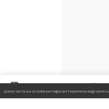
Intervox
0
Questo sito fa uso di cookie per migliorare l’esperienza degli utenti su