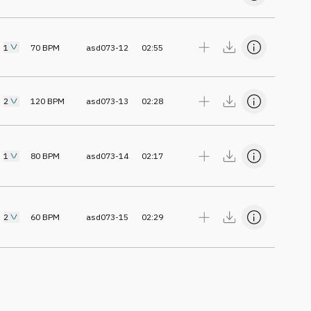
1
70
BPM
asd073-12
02:55
2
120
BPM
asd073-13
02:28
1
80
BPM
asd073-14
02:17
2
60
BPM
asd073-15
02:29