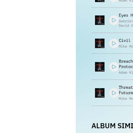
Adam K
Eyes H
Gabrie
David 
Civil 
Mike M
Breach
Protoc
Adam K
Threat
Future
Mike M
ALBUM SIMI