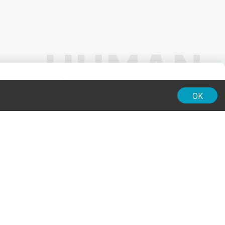
01:00
OK