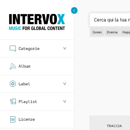
Cerca qui la tua m
Green
Drama
Hap
Categorie
Album
Label
Playlist
Licenze
TRACCIA