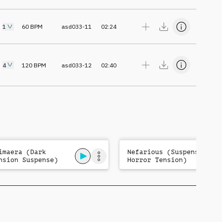
1
60
BPM
asd033-11
02:24
4
120
BPM
asd033-12
02:40
imaera (Dark
Nefarious (Suspense
nsion Suspense)
Horror Tension)