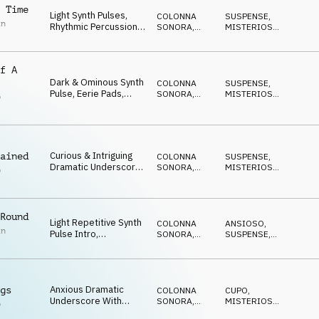
Synth Melodic
 Time
Light Synth Pulses,
COLONNA
SUSPENSE
,
Highlights And
in
Rhythmic Percussion,
SONORA
,
MISTERIOSO
,
Nervous Undercurrent
Synth Bass, Synth
ATMOSFERA
ANSIOSO
Highlights And Subtle
Sense Or Urgency
f A
Dark & Ominous Synth
COLONNA
SUSPENSE
,
Pulse, Eerie Pads,
SONORA
,
MISTERIOSO
,
p
Cyclic Synth Melody,
DRONE
ANSIOSO
l
Percussive Rhythms
And Suspicious Feel
Curious & Intriguing
ained
COLONNA
SUSPENSE
,
Dramatic Underscore
SONORA
,
MISTERIOSO
,
p
With Light Cyclic Synth,
DRONE
ANSIOSO
l
Deep Ominous Synth
Pulse, Synth Strings,
Percussive Rhythms
Round
Light Repetitive Synth
And Mysterious Feel
COLONNA
ANSIOSO
,
in
Pulse Intro,
SONORA
,
SUSPENSE
,
Percussive Rhythms
DRONE
MISTERIOSO
,
IN ATTESA
And Sustained Pads
With Strong Sense Of
Urgency And Tension
Anxious Dramatic
gs
COLONNA
CUPO
,
Underscore With
SONORA
,
MISTERIOSO
,
p
Urgent Synth Pulses,
ATMOSFERA
SUSPENSE
,
IN
l