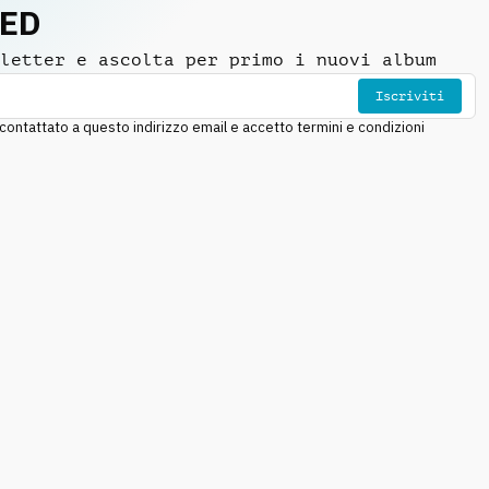
NED
letter e ascolta per primo i nuovi album
Iscriviti
ntattato a questo indirizzo email e accetto termini e condizioni