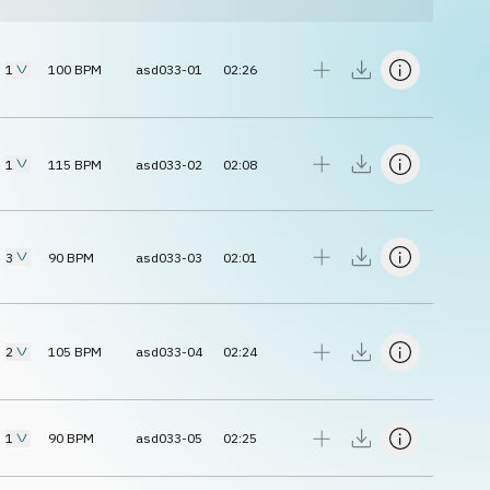
1
100
BPM
asd033-01
02:26
1
115
BPM
asd033-02
02:08
3
90
BPM
asd033-03
02:01
2
105
BPM
asd033-04
02:24
1
90
BPM
asd033-05
02:25