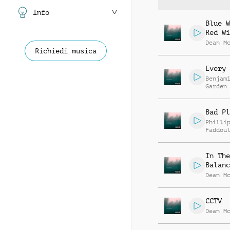
Info
Blue W
Red Wi
Dean M
Richiedi musica
Every 
Benjam
Garden
Bad Pl
Philli
Faddou
In The
Balanc
Dean M
CCTV
Dean M