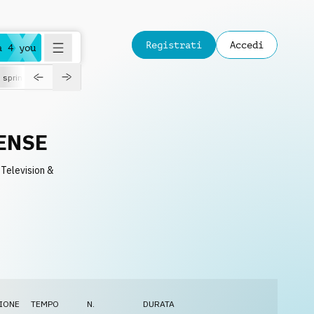
Registrati
Accedi
a 4 you
spring
ENSE
 Television &
IONE
TEMPO
N.
DURATA