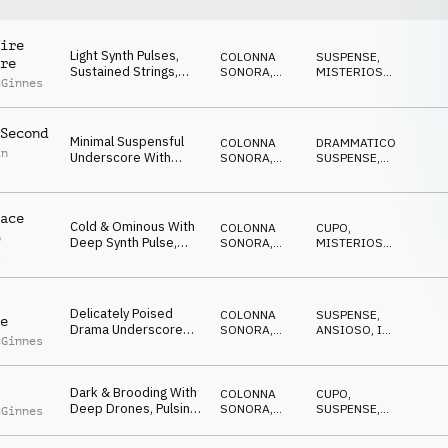
ire
Light Synth Pulses,
COLONNA
SUSPENSE
,
re
Sustained Strings,
SONORA
,
MISTERIOSO
,
cGinnes
Reverse Piano
ATMOSFERA
ANSIOSO
Elements &
Percussive Rhythm
Second
Underscore Bed With
Minimal Suspensful
COLONNA
DRAMMATICO
,
Undercurrent Of
in
Underscore With
SONORA
,
SUSPENSE
,
Uncertainty And
Synth Pulses, Light
DRONE
MISTERIOSO
,
Trepidation
ANSIOSO
Ticking Percussion,
Layered Drone
ace
Textures And Fx
Cold & Ominous With
COLONNA
CUPO
,
p
Deep Synth Pulse,
SONORA
,
MISTERIOSO
,
l
Eerie Textures, Light
ATMOSFERA
SUSPENSE
,
ANSIOSO
,
Percussive Highlights
MINACCIOSO
And Sininster
Overtone
Delicately Poised
COLONNA
SUSPENSE
,
e
Drama Underscore
SONORA
,
ANSIOSO
,
IN
cGinnes
With Pulsing Synths,
ATMOSFERA
ATTESA
,
MISTERIOSO
Suspended Drones,
Repetitive Mallet
Dark & Brooding With
Melodic Motif, Light
COLONNA
CUPO
,
Deep Drones, Pulsing
Percussion And
SONORA
,
SUSPENSE
,
cGinnes
Synths, Light
ATMOSFERA
ANSIOSO
,
Gradual Build In
MISTERIOSO
Percussive Rhythms,
Tension