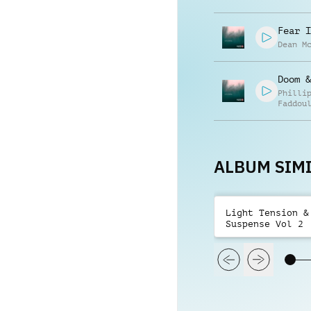
Fear I
Dean M
Doom &
Philli
Faddou
ALBUM SIMI
Light Tension &
Suspense Vol 2