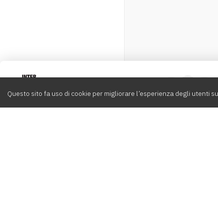
Intervox
0
Questo sito fa uso di cookie per migliorare l’esperienza degli utenti su