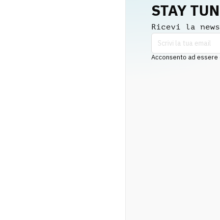
STAY TU
Ricevi la news
Acconsento ad essere co