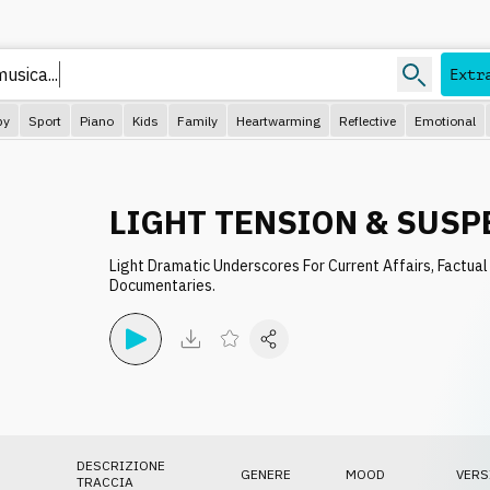
usica...
Extr
py
Sport
Piano
Kids
Family
Heartwarming
Reflective
Emotional
LIGHT TENSION & SUSP
Light Dramatic Underscores For Current Affairs, Factual
Documentaries.
DESCRIZIONE
GENERE
MOOD
VERS
TRACCIA