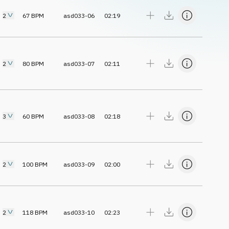
2
67
BPM
asd033-06
02:19
2
80
BPM
asd033-07
02:11
3
60
BPM
asd033-08
02:18
2
100
BPM
asd033-09
02:00
2
118
BPM
asd033-10
02:23