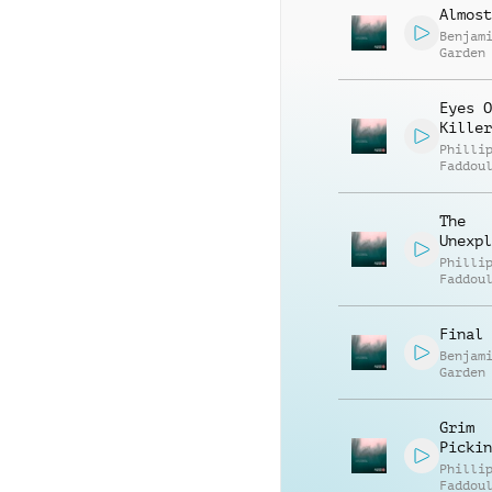
Almost
Benjam
Garden
Eyes O
Killer
Philli
Faddou
The
Unexpl
Philli
Faddou
Final 
Benjam
Garden
Grim
Pickin
Philli
Faddou