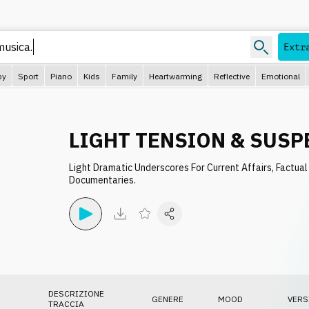
Extr
py
Sport
Piano
Kids
Family
Heartwarming
Reflective
Emotional
LIGHT TENSION & SUSP
Light Dramatic Underscores For Current Affairs, Factual
Documentaries.
DESCRIZIONE
GENERE
MOOD
VERS
TRACCIA