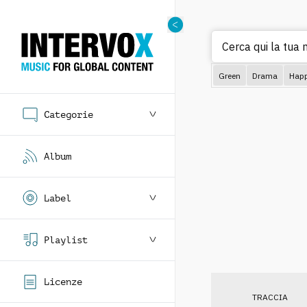
Cerca q
Green
Drama
Hap
Categorie
Album
Label
Playlist
Licenze
TRACCIA