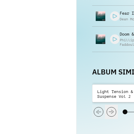
Fear I
Dean M
Doom &
Philli
Faddou
ALBUM SIMI
Light Tension &
Suspense Vol 2