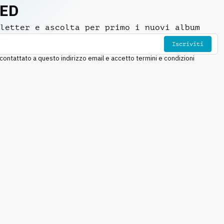
NED
letter e ascolta per primo i nuovi album
Iscriviti
ntattato a questo indirizzo email e accetto termini e condizioni