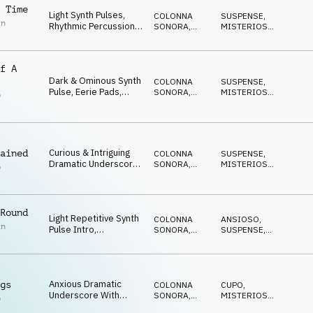
Synth Melodic
 Time
Light Synth Pulses,
COLONNA
SUSPENSE
,
Highlights And
in
Rhythmic Percussion,
SONORA
,
MISTERIOSO
,
Nervous Undercurrent
Synth Bass, Synth
ATMOSFERA
ANSIOSO
Highlights And Subtle
Sense Or Urgency
f A
Dark & Ominous Synth
COLONNA
SUSPENSE
,
Pulse, Eerie Pads,
SONORA
,
MISTERIOSO
,
p
Cyclic Synth Melody,
DRONE
ANSIOSO
l
Percussive Rhythms
And Suspicious Feel
Curious & Intriguing
ained
COLONNA
SUSPENSE
,
Dramatic Underscore
SONORA
,
MISTERIOSO
,
p
With Light Cyclic Synth,
DRONE
ANSIOSO
l
Deep Ominous Synth
Pulse, Synth Strings,
Percussive Rhythms
Round
Light Repetitive Synth
And Mysterious Feel
COLONNA
ANSIOSO
,
in
Pulse Intro,
SONORA
,
SUSPENSE
,
Percussive Rhythms
DRONE
MISTERIOSO
,
IN ATTESA
And Sustained Pads
With Strong Sense Of
Urgency And Tension
Anxious Dramatic
gs
COLONNA
CUPO
,
Underscore With
SONORA
,
MISTERIOSO
,
p
Urgent Synth Pulses,
ATMOSFERA
SUSPENSE
,
IN
l