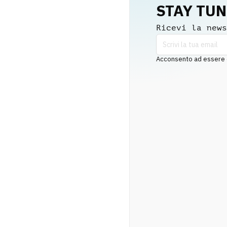
STAY TU
Ricevi la news
Acconsento ad essere co