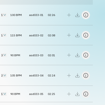
1
100
BPM
asd033-01
02:26
1
115
BPM
asd033-02
02:08
3
90
BPM
asd033-03
02:01
2
105
BPM
asd033-04
02:24
1
90
BPM
asd033-05
02:25