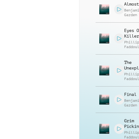
Almost
Benjam
Garden
Eyes O
Killer
Philli
Faddou
The
Unexpl
Philli
Faddou
Final 
Benjam
Garden
Grim
Pickin
Philli
Faddou