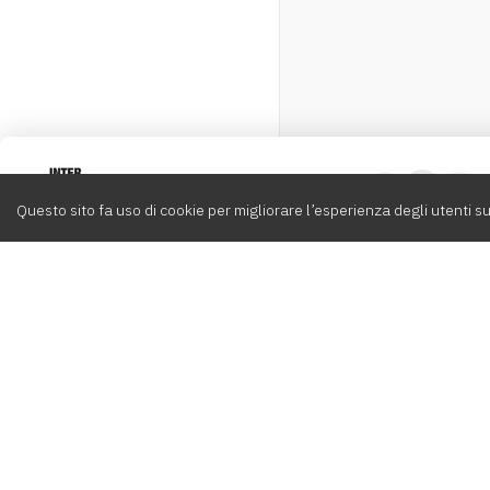
Intervox
0
Questo sito fa uso di cookie per migliorare l’esperienza degli utenti su