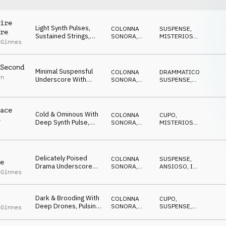
ire
Light Synth Pulses,
COLONNA
SUSPENSE
,
re
Sustained Strings,
SONORA
,
MISTERIOSO
,
cGinnes
Reverse Piano
ATMOSFERA
ANSIOSO
Elements &
Percussive Rhythm
Second
Underscore Bed With
Minimal Suspensful
COLONNA
DRAMMATICO
,
Undercurrent Of
in
Underscore With
SONORA
,
SUSPENSE
,
Uncertainty And
Synth Pulses, Light
DRONE
MISTERIOSO
,
Trepidation
ANSIOSO
Ticking Percussion,
Layered Drone
ace
Textures And Fx
Cold & Ominous With
COLONNA
CUPO
,
p
Deep Synth Pulse,
SONORA
,
MISTERIOSO
,
l
Eerie Textures, Light
ATMOSFERA
SUSPENSE
,
ANSIOSO
,
Percussive Highlights
MINACCIOSO
And Sininster
Overtone
Delicately Poised
COLONNA
SUSPENSE
,
e
Drama Underscore
SONORA
,
ANSIOSO
,
IN
cGinnes
With Pulsing Synths,
ATMOSFERA
ATTESA
,
MISTERIOSO
Suspended Drones,
Repetitive Mallet
Dark & Brooding With
Melodic Motif, Light
COLONNA
CUPO
,
Deep Drones, Pulsing
Percussion And
SONORA
,
SUSPENSE
,
cGinnes
Synths, Light
ATMOSFERA
ANSIOSO
,
Gradual Build In
MISTERIOSO
Percussive Rhythms,
Tension