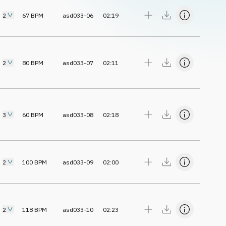
2
67
BPM
asd033-06
02:19
2
80
BPM
asd033-07
02:11
3
60
BPM
asd033-08
02:18
2
100
BPM
asd033-09
02:00
2
118
BPM
asd033-10
02:23