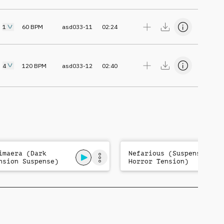
1
60
BPM
asd033-11
02:24
4
120
BPM
asd033-12
02:40
imaera (Dark
Nefarious (Suspense
nsion Suspense)
Horror Tension)