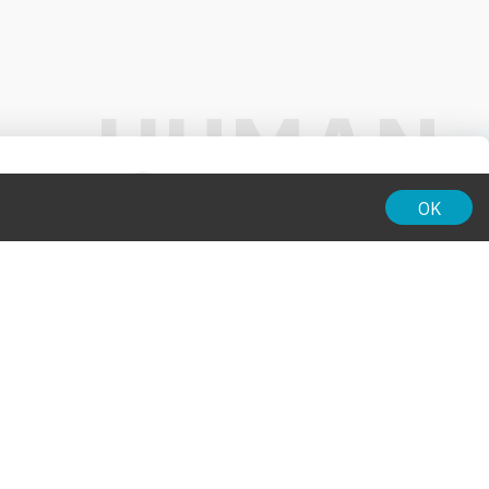
01:00
OK