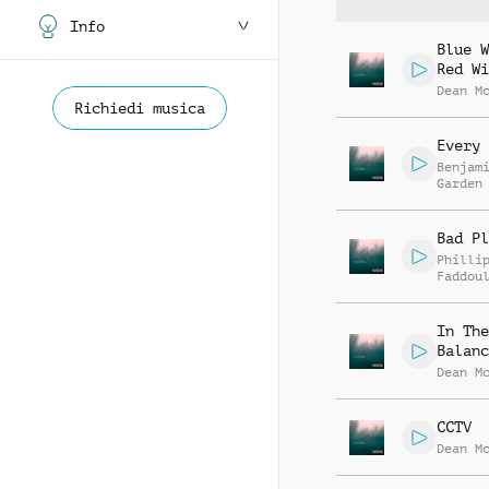
Info
Blue W
Red Wi
Dean M
Richiedi musica
Every 
Benjam
Garden
Bad Pl
Philli
Faddou
In The
Balanc
Dean M
CCTV
Dean M