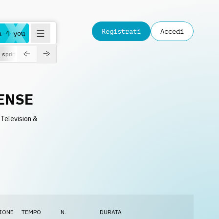
Registrati
Accedi
a 4 you
spring
ENSE
 Television &
IONE
TEMPO
N.
DURATA