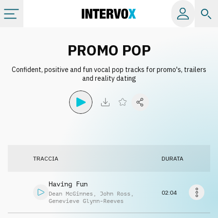
Categorie
PROMO POP
Confident, positive and fun vocal pop tracks for promo's, trailers
Album
and reality dating
Label
Playlist
TRACCIA
DURATA
Licenze
Having Fun
Info
02:04
Dean McGinnes
,
John Ross
,
Genevieve Glynn-Reeves