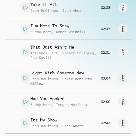
Richiedi musica
Take It All
02:38
Dean McGinnes
,
Sean Ahern
I'm Here To Stay
02:37
Buddy Moon
,
Amber Whinhill
That Just Ain't Me
02:31
Talkback Jack
,
Palmer Shrigley
,
Roo Savill
Light With Someone New
03:04
Dean McGinnes
,
Felix Bonavero-
Miller
Had You Hooked
02:00
Buddy Moon
,
Imogen Harfleet
Its My Show
02:43
Dean McGinnes
,
Sean Ahern