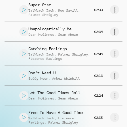
Super Star
02:33
Talkback Jack
,
Roo Savill
,
Palmer Shrigley
Unapologetically Me
02:39
Dean McGinnes
,
Sean Ahern
Catching Feelings
02:49
Talkback Jack
,
Palmer Shrigley
,
Florence Rawlings
Don't Need U
02:13
Buddy Moon
,
Amber Whinhill
Let The Good Times Roll
02:24
Dean McGinnes
,
Sean Ahern
Free To Have A Good Time
02:35
Talkback Jack
,
Florence
Rawlings
,
Palmer Shrigley