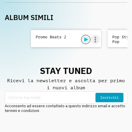
ALBUM SIMILI
Promo Beats 2
Pop Styl
Pop
STAY TUNED
Ricevi la newsletter e ascolta per primo
i nuovi album
Iscriviti
Acconsento ad essere contattato a questo indirizzo email e accetto
termini e condizioni