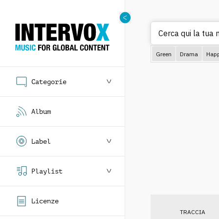
Cerca qui la tua m
Green
Drama
Hap
Categorie
Album
Label
Playlist
Licenze
TRACCIA