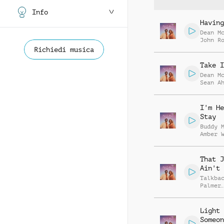
Info
Having
Dean M
John R
Genevi
Richiedi musica
Glynn-
Take I
Dean M
Sean A
I'm He
Stay
Buddy 
Amber 
That J
Ain't 
Talkba
Palmer
Shrigl
Savill
Light 
Someon