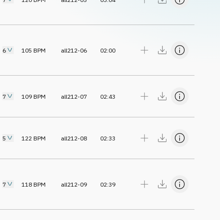
6
105
BPM
all212-06
02:00
7
109
BPM
all212-07
02:43
5
122
BPM
all212-08
02:33
7
118
BPM
all212-09
02:39