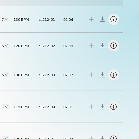
7
130
BPM
all212-01
02:04
6
120
BPM
all212-02
02:38
6
130
BPM
all212-03
02:37
5
117
BPM
all212-04
02:31
7
120
BPM
all212-05
03:04