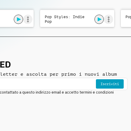
Pop Styles: Indie
Po
Pop
NED
letter e ascolta per primo i nuovi album
Iscriviti
ntattato a questo indirizzo email e accetto termini e condizioni