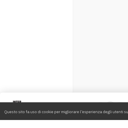
Intervox
0
Questo sito fa uso di cookie per migliorare l’esperienza degli utenti su