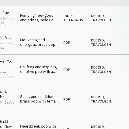
 Fun
Pumping, feel-good
INDIE,
DECISO
,
cGinnes
,
and driving Indie Pop
ALTERNATIVA
,
TRAVOLGENTE
,
oss
,
with female vocal with
POP
EDIFICANTE
,
eve
POSITIVO
,
a lyrical refs to driving
Reeves
SEXY
and cars
t All
Motivating and
DECISO
,
POP
cGinnes
,
energetic brass pop
TRAVOLGENTE
,
hern
with female vocal and
EDIFICANTE
,
POSITIVO
,
lyrical theme of
SEXY
perseverance
re To
Uplifting and inspiring
DECISO
,
POP
emotive pop with a
TRAVOLGENTE
,
Moon
,
lyrical theme of
EDIFICANTE
,
Whinhill
POSITIVO
,
relationships and
SEXY
loyalty
ust
Sassy and confident
Me
DECISO
,
POP
brass pop with female
TRAVOLGENTE
,
ck Jack
,
vocal and lyrical
EDIFICANTE
,
POSITIVO
,
theme of attitude
ey
,
Roo
SEXY
With
Heartbreak pop with
e New
DECISO
,
POP