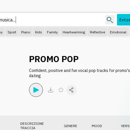
usica...
Extr
py
Sport
Piano
Kids
Family
Heartwarming
Reflective
Emotional
PROMO POP
Confident, positive and fun vocal pop tracks for promo's,
dating
DESCRIZIONE
GENERE
MOOD
VERS
TRACCIA