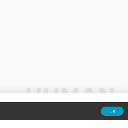
01:00
OK