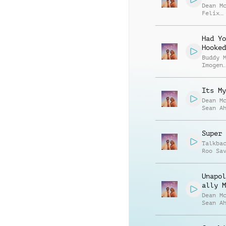
Dean M
Felix
Bonave
Miller
Had Yo
Hooked
Buddy 
Imogen
Harfle
Its My
Dean M
Sean A
Super 
Talkba
Roo Sa
Palmer
Shrigl
Unapol
ally M
Dean M
Sean A