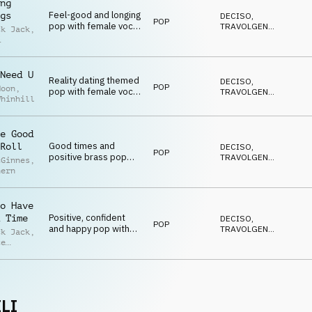
ng
Feel-good and longing
gs
DECISO
,
POP
pop with female vocal,
TRAVOLGENTE
,
ck Jack
,
percussion and brass
EDIFICANTE
,
POSITIVO
,
ey
,
SEXY
ce
gs
Need U
Reality dating themed
DECISO
,
POP
Moon
,
pop with female vocal,
TRAVOLGENTE
,
Whinhill
guitar and percussion
EDIFICANTE
,
POSITIVO
,
SEXY
e Good
Good times and
Roll
DECISO
,
POP
positive brass pop
TRAVOLGENTE
,
cGinnes
,
with male vocal, brass
EDIFICANTE
,
hern
POSITIVO
,
and percussion
SEXY
o Have
Positive, confident
 Time
DECISO
,
POP
and happy pop with
TRAVOLGENTE
,
ck Jack
,
female vocal, brass,
EDIFICANTE
,
ce
POSITIVO
,
synths and percussion
gs
,
SEXY
ey
LI