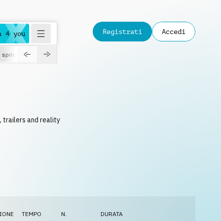
Registrati
Accedi
a 4 you
spring
 trailers and reality
IONE
TEMPO
N.
DURATA