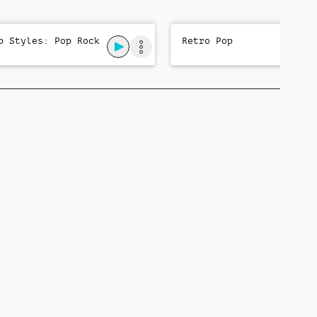
p Styles: Pop Rock
Retro Pop