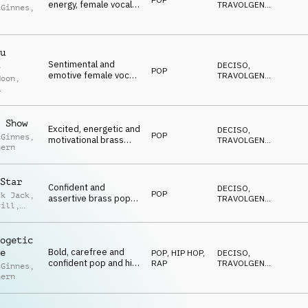
energy, female vocal,
TRAVOLGENTE
,
cGinnes
,
synths and percussion
EDIFICANTE
,
POSITIVO
,
ro-
SEXY
u
Sentimental and
DECISO
,
POP
emotive female vocal
TRAVOLGENTE
,
Moon
,
pop for reality tv
EDIFICANTE
,
POSITIVO
,
et
SEXY
 Show
Excited, energetic and
DECISO
,
POP
cGinnes
,
motivational brass
TRAVOLGENTE
,
hern
pop with female vocal,
EDIFICANTE
,
POSITIVO
,
percussion, brass and
SEXY
guitars
Star
Confident and
DECISO
,
POP
ck Jack
,
assertive brass pop
TRAVOLGENTE
,
vill
,
with female vocal,
EDIFICANTE
,
POSITIVO
,
percussion, brass and
ey
SEXY
synths
ogetic
Bold, carefree and
e
POP
,
HIP HOP,
DECISO
,
confident pop and hip
RAP
TRAVOLGENTE
,
cGinnes
,
hip tones with female
EDIFICANTE
,
hern
POSITIVO
,
vocal
SEXY