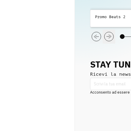
Promo Beats 2
STAY TU
Ricevi la news
Acconsento ad essere co