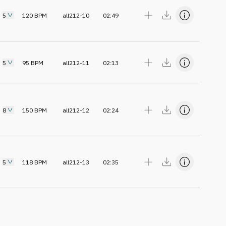
5
120
BPM
all212-10
02:49
5
95
BPM
all212-11
02:13
8
150
BPM
all212-12
02:24
5
118
BPM
all212-13
02:35