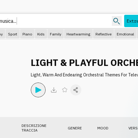
usica...
Extr
py
Sport
Piano
Kids
Family
Heartwarming
Reflective
Emotional
LIGHT & PLAYFUL ORCH
Light, Warm And Endearing Orchestral Themes For Tele
DESCRIZIONE
GENERE
MOOD
VERS
TRACCIA