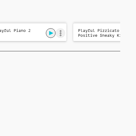
ayful Piano 2
Playful Pizzicato:
Positive Sneaky Kids