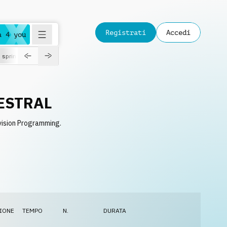
Registrati
Accedi
a 4 you
spring
ESTRAL
vision Programming.
IONE
TEMPO
N.
DURATA