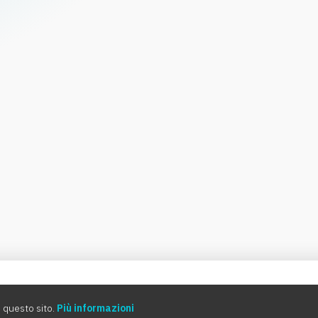
0:00
 questo sito.
Più informazioni