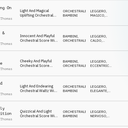
ng On
Light And Magical
ORCHESTRALE
,
LEGGERO
,
Uplifting Orchestral
BAMBINI
MAGICO
,
 Thomas
Score, With Pizzicato
CALDO
Strings And Tuned
Percussion
 &
Innocent And Playful
BAMBINI
,
LEGGERO
,
Orchestral Score With
ORCHESTRALE
CALDO
,
 Thomas
Pizzicato Strings,
FELICE
Staccato Woodwinds
And Light Percussion
Cheeky And Playful
BAMBINI
,
LEGGERO
,
e
Orchestral Score
ORCHESTRALE
ECCENTRICO
,
 Thomas
Featuring Quirky
DOLCE
Pizzicato Strings
d
Light And Endearing
ORCHESTRALE
,
LEGGERO
,
Orchestral Waltz With
BAMBINI
ELEGANTE
,
 Thomas
Warm, Inviting,
CALDO
Childlike Overtone
ly
Quizzical And Light
ORCHESTRALE
,
LEGGERO
,
ition
Orchestral Score With
BAMBINI
NERVOSO
,
 Thomas
Undercurrent Of
CALDO
Nervous Excitement