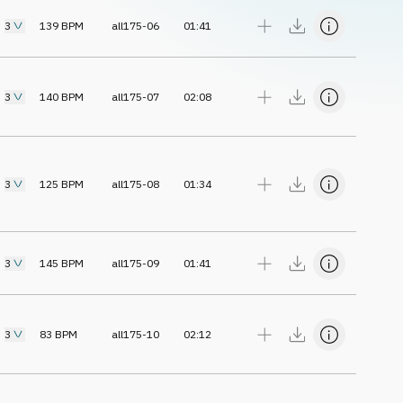
3
139
BPM
all175-06
01:41
3
140
BPM
all175-07
02:08
3
125
BPM
all175-08
01:34
3
145
BPM
all175-09
01:41
3
83
BPM
all175-10
02:12