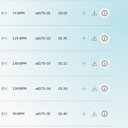
3
73
BPM
all175-01
02:03
3
125
BPM
all175-02
01:35
3
144
BPM
all175-03
01:22
3
138
BPM
all175-04
01:30
3
90
BPM
all175-05
01:40