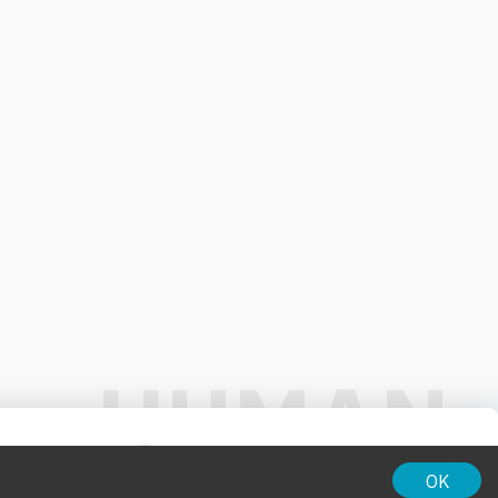
01:00
OK