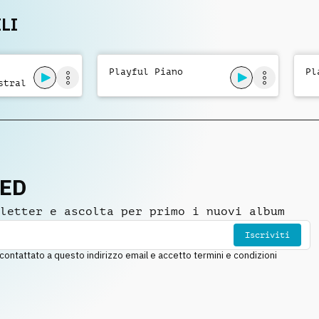
LI
Playful Piano
Pl
stral
NED
letter e ascolta per primo i nuovi album
Iscriviti
ntattato a questo indirizzo email e accetto termini e condizioni