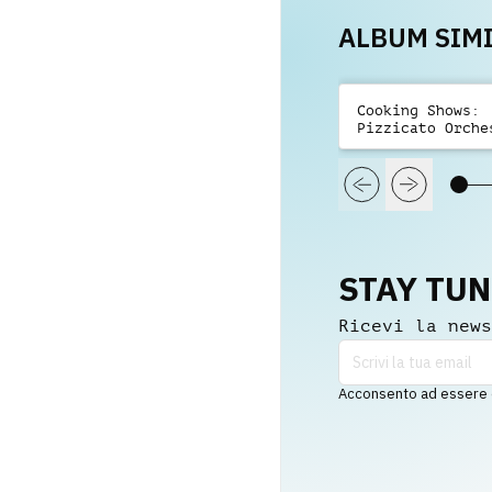
ALBUM SIMI
Cooking Shows:
Pizzicato Orche
Playful
STAY TU
Ricevi la news
Acconsento ad essere co