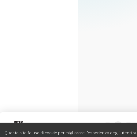
Intervox
0
Questo sito fa uso di cookie per migliorare l’esperienza degli utenti su