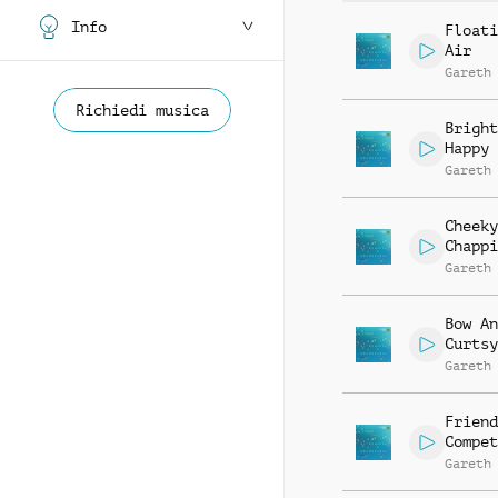
Info
Floati
Air
Gareth
Richiedi musica
Bright
Happy
Gareth
Cheeky
Chappi
Gareth
Bow An
Curtsy
Gareth
Friend
Compet
Gareth