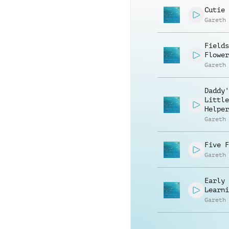
Cutie 
Gareth
Fields
Flower
Gareth
Daddy'
Little
Helper
Gareth
Five F
Gareth
Early
Learni
Gareth