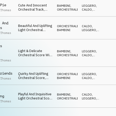
Pie
Cute And Innocent
BAMBINI
,
LEGGERO
,
Orchestral Track,
ORCHESTRALE
CALDO
,
 Thomas
Featuring Pizzicato
FELICE
Strings, Tuned
Percussion And
 And
Beautiful And Uplifting
Staccato Woodwinds
ORCHESTRALE
,
CALDO
,
s
Light Orchestral
BAMBINI
LEGGERO
,
 Thomas
Score. Charming And
EDIFICANTE
Elegant
s
Light & Delicate
BAMBINI
,
LEGGERO
,
Orchestral Score With
ORCHESTRALE
CALDO
,
Innocent, Playful &
DOLCE
 Thomas
Inquisitive Inflections
riends
Quirky And Uplifting
ORCHESTRALE
,
LEGGERO
,
Orchestral Score,
BAMBINI
CALDO
,
 Thomas
Featuring Pizzicato
EDIFICANTE
Strings And Playful
Percussion. 5/4 Time
Playful And Inquisitive
Signature
BAMBINI
,
CALDO
,
ng
Light Orchestral Score
ORCHESTRALE
LEGGERO
,
 Thomas
With Innocent &
DOLCE
Nurturing Sentiment