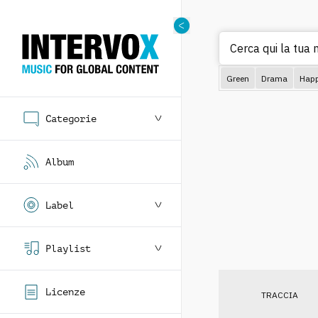
Cerca qui la tua m
Green
Drama
Hap
Categorie
Album
Label
Playlist
Licenze
TRACCIA