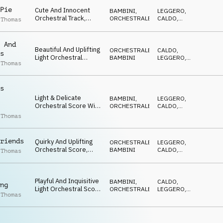
Pie
Cute And Innocent
BAMBINI
,
LEGGERO
,
Orchestral Track,
ORCHESTRALE
CALDO
,
 Thomas
Featuring Pizzicato
FELICE
Strings, Tuned
Percussion And
 And
Beautiful And Uplifting
Staccato Woodwinds
ORCHESTRALE
,
CALDO
,
s
Light Orchestral
BAMBINI
LEGGERO
,
 Thomas
Score. Charming And
EDIFICANTE
Elegant
s
Light & Delicate
BAMBINI
,
LEGGERO
,
Orchestral Score With
ORCHESTRALE
CALDO
,
Innocent, Playful &
DOLCE
 Thomas
Inquisitive Inflections
riends
Quirky And Uplifting
ORCHESTRALE
,
LEGGERO
,
Orchestral Score,
BAMBINI
CALDO
,
 Thomas
Featuring Pizzicato
EDIFICANTE
Strings And Playful
Percussion. 5/4 Time
Playful And Inquisitive
Signature
BAMBINI
,
CALDO
,
ng
Light Orchestral Score
ORCHESTRALE
LEGGERO
,
 Thomas
With Innocent &
DOLCE
Nurturing Sentiment