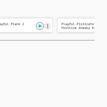
ayful Piano 2
Playful Pizzicato:
Positive Sneaky Kids