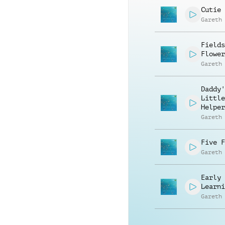
Cutie 
Gareth
Fields
Flower
Gareth
Daddy'
Little
Helper
Gareth
Five F
Gareth
Early
Learni
Gareth