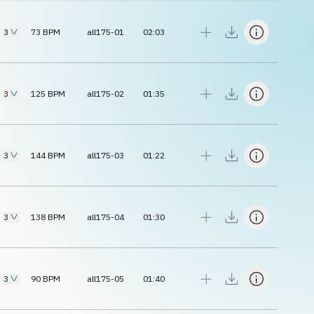
3
73
BPM
all175-01
02:03
3
125
BPM
all175-02
01:35
3
144
BPM
all175-03
01:22
3
138
BPM
all175-04
01:30
3
90
BPM
all175-05
01:40