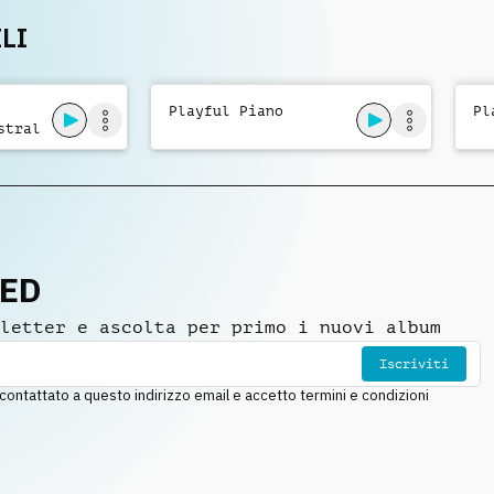
LI
Playful Piano
Pl
stral
NED
letter e ascolta per primo i nuovi album
Iscriviti
ntattato a questo indirizzo email e accetto termini e condizioni