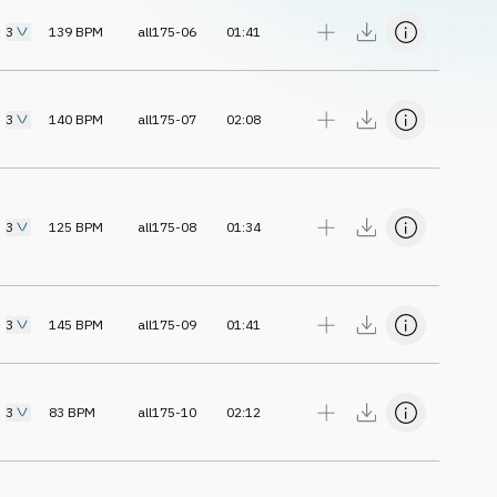
3
139
BPM
all175-06
01:41
3
140
BPM
all175-07
02:08
3
125
BPM
all175-08
01:34
3
145
BPM
all175-09
01:41
3
83
BPM
all175-10
02:12