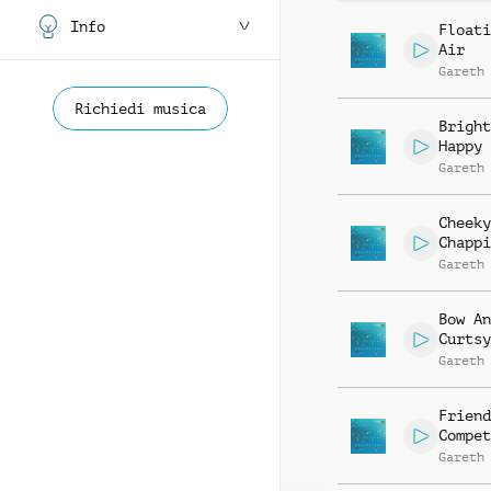
Info
Floati
Air
Gareth
Richiedi musica
Bright
Happy
Gareth
Cheeky
Chappi
Gareth
Bow An
Curtsy
Gareth
Friend
Compet
Gareth