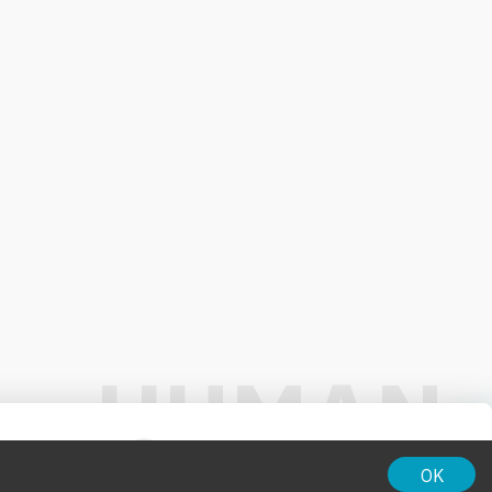
01:00
OK