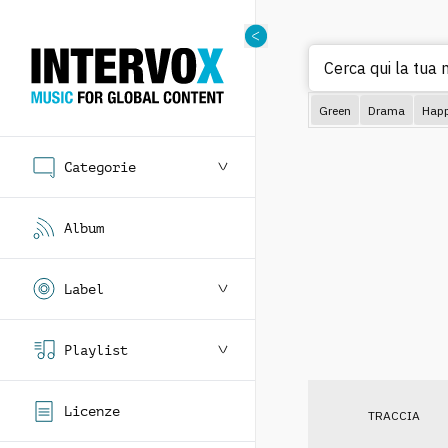
Cerca qui la tua m
Green
Drama
Hap
Categorie
Album
Label
Playlist
Licenze
TRACCIA