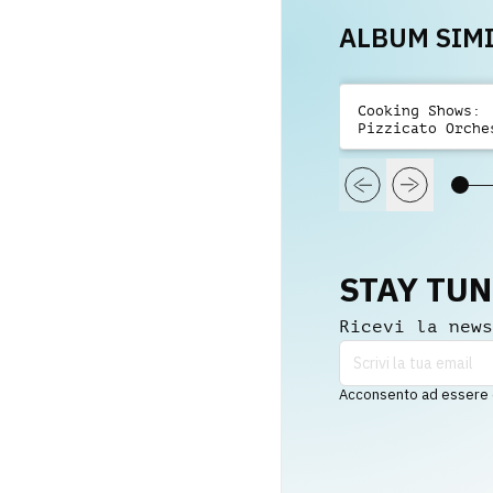
ALBUM SIMI
Cooking Shows:
Pizzicato Orche
Playful
STAY TU
Ricevi la news
Acconsento ad essere co