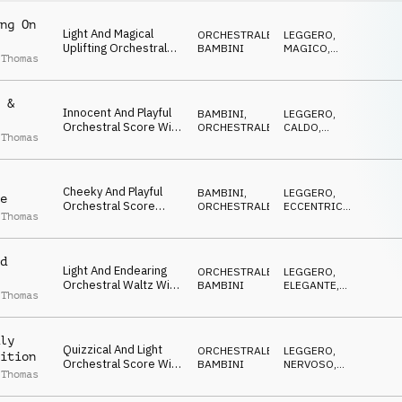
ng On
Light And Magical
ORCHESTRALE
,
LEGGERO
,
Uplifting Orchestral
BAMBINI
MAGICO
,
 Thomas
Score, With Pizzicato
CALDO
Strings And Tuned
Percussion
 &
Innocent And Playful
BAMBINI
,
LEGGERO
,
Orchestral Score With
ORCHESTRALE
CALDO
,
 Thomas
Pizzicato Strings,
FELICE
Staccato Woodwinds
And Light Percussion
Cheeky And Playful
BAMBINI
,
LEGGERO
,
e
Orchestral Score
ORCHESTRALE
ECCENTRICO
,
 Thomas
Featuring Quirky
DOLCE
Pizzicato Strings
d
Light And Endearing
ORCHESTRALE
,
LEGGERO
,
Orchestral Waltz With
BAMBINI
ELEGANTE
,
 Thomas
Warm, Inviting,
CALDO
Childlike Overtone
ly
Quizzical And Light
ORCHESTRALE
,
LEGGERO
,
ition
Orchestral Score With
BAMBINI
NERVOSO
,
 Thomas
Undercurrent Of
CALDO
Nervous Excitement