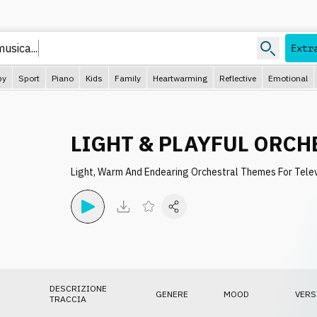
usica...
Extr
py
Sport
Piano
Kids
Family
Heartwarming
Reflective
Emotional
LIGHT & PLAYFUL ORCH
Light, Warm And Endearing Orchestral Themes For Tele
DESCRIZIONE
GENERE
MOOD
VERS
TRACCIA