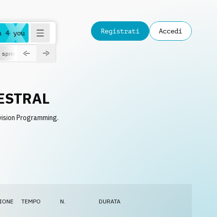
Registrati
Accedi
a 4 you
spring
ESTRAL
vision Programming.
IONE
TEMPO
N.
DURATA