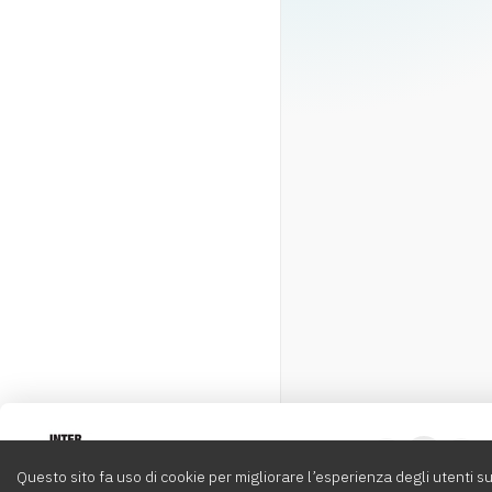
Intervox
0
Questo sito fa uso di cookie per migliorare l’esperienza degli utenti su