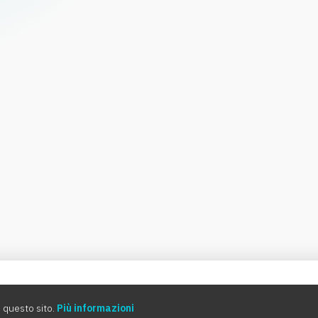
0:00
 questo sito.
Più informazioni