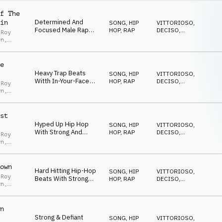
f The
Determined And
in
SONG
,
HIP
VITTORIOSO
,
Focused Male Rap
HOP, RAP
DECISO
,
 Roy
Vocals With Prominent
ANTICONFORMISTA
,
en
,
ENERGICO
,
Deep Brass Stabs,
Erwin
,
TRAVOLGENTE
Arpeggiated Synths
ter
And Bouncy Trap
e
Beats
Heavy Trap Beats
SONG
,
HIP
VITTORIOSO
,
Witth In-Your-Face
HOP, RAP
DECISO
,
 Roy
Guitars And
AGGRESSIVO
,
en
,
ENERGICO
,
Aggressive Male Vocal
dro
TRAVOLGENTE
Rap
rez
,
Ian
st
Hyped Up Hip Hop
SONG
,
HIP
VITTORIOSO
,
With Strong And
HOP, RAP
DECISO
,
 Roy
Confident Male Vocal
AGGRESSIVO
,
en
,
ENERGICO
,
Rap
Erwin
,
TRAVOLGENTE
Birkbeck
own
Hard Hitting Hip-Hop
SONG
,
HIP
VITTORIOSO
,
 Roy
Beats With Strong
HOP, RAP
DECISO
,
en
,
Male Vocal Rap, Brass
AGGRESSIVO
,
 Zedda
,
ENERGICO
,
Hits And Cocky
TRAVOLGENTE
Overtone
ado
n
Strong & Defiant
SONG
,
HIP
VITTORIOSO
,