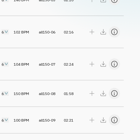
6
102
BPM
all150-06
02:16
6
104
BPM
all150-07
02:24
6
150
BPM
all150-08
01:58
6
100
BPM
all150-09
02:21