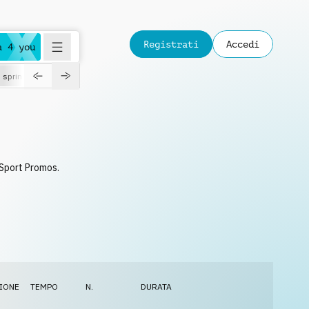
Registrati
Accedi
a 4 you
spring
 Sport Promos.
IONE
TEMPO
N.
DURATA