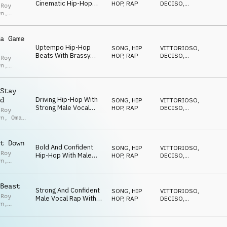
Cinematic Hip-Hop
HOP, RAP
DECISO
,
 Roy
With Male Rap Vocals
AGGRESSIVO
,
en
,
ENERGICO
,
And Big Beats
opher
TRAVOLGENTE
,
KC
a Game
Uptempo Hip-Hop
SONG
,
HIP
VITTORIOSO
,
Beats With Brassy
HOP, RAP
DECISO
,
 Roy
Highlights, Brash Male
AGGRESSIVO
,
en
,
ENERGICO
,
Vocal Rap And Defiant
TRAVOLGENTE
Attitude
ez
,
KC
Stay
Driving Hip-Hop With
d
SONG
,
HIP
VITTORIOSO
,
Strong Male Vocal
HOP, RAP
DECISO
,
 Roy
Rap, Bendy Synth
AGGRESSIVO
,
en
,
Omar
ENERGICO
,
Melodies And Brassy
,
Brian
TRAVOLGENTE
Highlights
ck
t Down
Bold And Confident
SONG
,
HIP
VITTORIOSO
,
 Roy
Hip-Hop With Male
HOP, RAP
DECISO
,
en
,
Vocals And Defiant
AGGRESSIVO
,
opher
ENERGICO
,
Attitude
,
Brian
TRAVOLGENTE
ck
Beast
Strong And Confident
SONG
,
HIP
VITTORIOSO
,
 Roy
Male Vocal Rap With
HOP, RAP
DECISO
,
en
,
Trap Beats, Orchestral
AGGRESSIVO
,
opher
ENERGICO
,
Brass Stabs And
,
Brian
TRAVOLGENTE
Uncompromising
ck