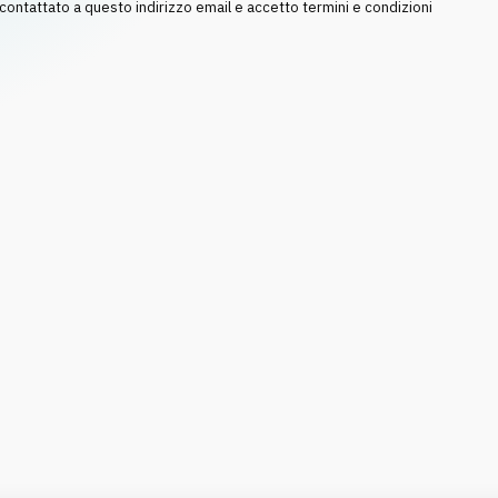
ntattato a questo indirizzo email e accetto termini e condizioni