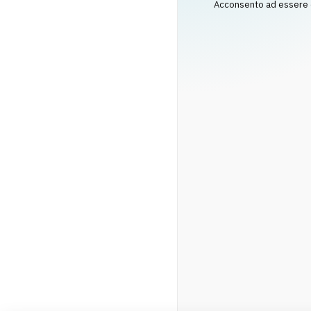
Acconsento ad essere co