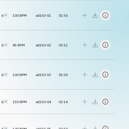
6
100
BPM
all150-01
01:50
6
85
BPM
all150-02
02:12
6
100
BPM
all150-03
01:50
6
150
BPM
all150-04
02:14
6
140
BPM
all150-05
02:10