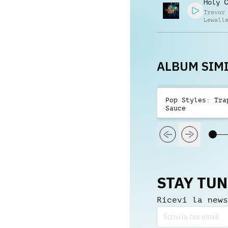
Holy C
Trevor
Lewall
Daniel
Brando
Randaz
ALBUM SIMI
Pop Styles: Tra
Sauce
STAY TU
Ricevi la news