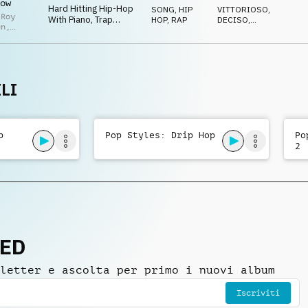
ow
Attitude
Hard Hitting Hip-Hop
SONG
,
HIP
VITTORIOSO
,
 Roy
With Piano, Trap
HOP, RAP
DECISO
,
en
,
Beats, Male Vocal Rap
AGGRESSIVO
,
 Adcock
,
ENERGICO
,
& Confident Swagger
n
TRAVOLGENTE
zo
LI
p
Pop Styles: Drip Hop
Po
2
NED
letter e ascolta per primo i nuovi album
Iscriviti