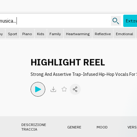
musica..
Extr
py
Sport
Piano
Kids
Family
Heartwarming
Reflective
Emotional
HIGHLIGHT REEL
Strong And Assertive Trap-Infused Hip-Hop Vocals For
DESCRIZIONE
GENERE
MOOD
VERS
TRACCIA