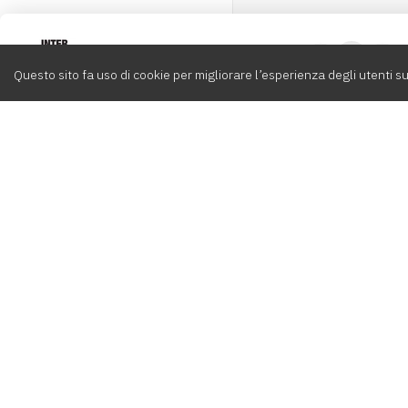
Intervox
0
Questo sito fa uso di cookie per migliorare l’esperienza degli utenti su
Cerca
Compositori
Contatti