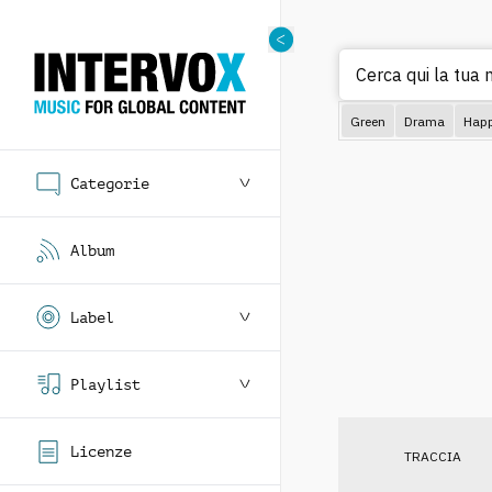
Cerca qui la tua 
Green
Drama
Hap
Categorie
Album
Label
Playlist
Licenze
TRACCIA