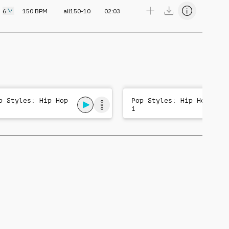
6
150
BPM
all150-10
02:03
p Styles: Hip Hop
Pop Styles: Hip Hop
1