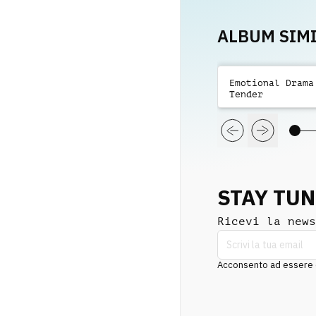
ALBUM SIMI
Emotional Drama
Tender
STAY TU
Ricevi la news
Acconsento ad essere co