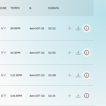
IONE
TEMPO
N.
DURATA
5
89
BPM
4em307-01
02:22
7
65
BPM
4em307-02
02:05
5
132
BPM
4em307-03
03:08
5
106
BPM
4em307-04
02:25