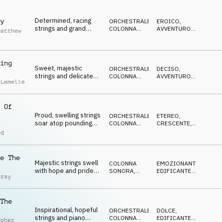
EPICO
cinematic orchestral
track overflowing with
Determined, racing
y
full-hearted emotion.
ORCHESTRALE
,
EROICO
,
strings and grand
COLONNA
AVVENTUROSO
,
Matthew
horns soar to epic
SONORA
CRESCENTE
,
e
EPICO
,
heights in this
EDIFICANTE
dignified cinematic
underscore track,
ing
Sweet, majestic
evoking triumphant
ORCHESTRALE
,
DECISO
,
strings and delicate
pride.
COLONNA
AVVENTUROSO
,
 Lemelle
bells build from
SONORA
VITTORIOSO
,
GENTILE
,
hopeful to triumphant
OTTIMISTA
in this tender
 Of
orchestral cue,
Proud, swelling strings
evoking steady
ORCHESTRALE
,
ETEREO
,
soar atop pounding
improvement.
COLONNA
CRESCENTE
,
cinematic drums,
SONORA
EUFORICO
,
rd
MAGICO
,
giving this grand,
VITTORIOSO
inspiring orchestral
cue the spirit of
e The
Majestic strings swell
prevailing hope.
COLONNA
EMOZIONANTE
,
with hope and pride
SONORA
,
EDIFICANTE
,
Gray
as delicate piano
ORCHESTRALE
LEGGERO
,
FELICE
,
conjures warmth,
CALDO
giving this uplifting
The
hybrid orchestral cue
Inspirational, hopeful
an aura of strength
ORCHESTRALE
,
DOLCE
,
strings and piano
and reassurance.
COLONNA
EDIFICANTE
,
opher