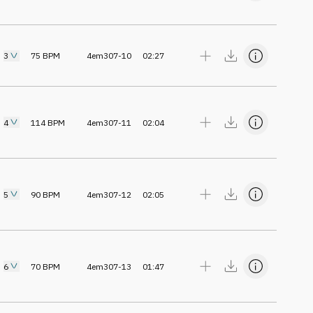
3
75
BPM
4em307-10
02:27
4
114
BPM
4em307-11
02:04
5
90
BPM
4em307-12
02:05
6
70
BPM
4em307-13
01:47