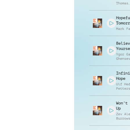
Thomas
Sculli
Hopefu
Tomorr
Mark F
Believ
Yourse
Ygor G
Ghense
Infini
Hope
Ulf He
Petter
Won't 
Up
Zev Al
Burrow