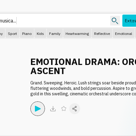
musica..
Extr
py
Sport
Piano
Kids
Family
Heartwarming
Reflective
Emotional
EMOTIONAL DRAMA: OR
ASCENT
Grand. Sweeping. Heroic. Lush strings soar beside proud
fluttering woodwinds, and bold percussion. Aspire to g
gold in this swelling, cinematic orchestral underscore co