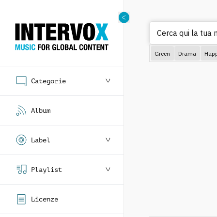
Cerca qui la tua 
Green
Drama
Hap
Categorie
Album
Label
Playlist
Licenze