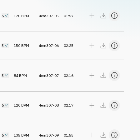
6
120
BPM
4em307-05
01:57
5
150
BPM
4em307-06
02:25
5
84
BPM
4em307-07
02:16
6
120
BPM
4em307-08
02:17
6
135
BPM
4em307-09
01:55