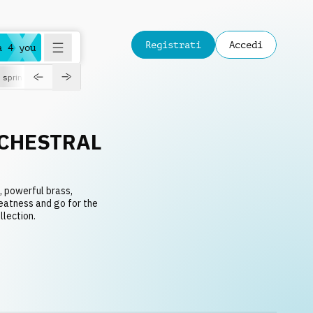
Registrati
Accedi
a 4 you
spring
CHESTRAL
, powerful brass,
reatness and go for the
llection.