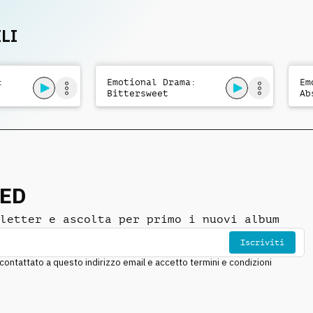
orchestral cue.
LI
:
Emotional Drama:
Em
Bittersweet
Ab
NED
letter e ascolta per primo i nuovi album
Iscriviti
ntattato a questo indirizzo email e accetto termini e condizioni