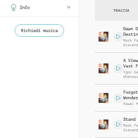
Info
TRACCIA
Dawn O
Richiedi musica
Destin
Mark F
Alexan
Willia
Smith
A View
Vast F
Ygor G
Ghense
Forgot
Wonder
Pawel 
Stand 
Mark F
Alexan
Willia