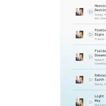
Smith
Heroic
Destin
Corey 
Wallac
Promis
Signs
Flavio
Fields
Dreams
Hubert
Crawfo
Embrac
Earth
Danny 
Light 
Way
Christ