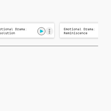
otional Drama:
Emotional Drama:
solution
Reminiscence