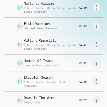
Richiedi musica
National Affairs
01:30
Robert Reale
,
Danny Gray
,
Landon
Scott Knoblock
Field Warriors
01:43
Michael Dean Parsons
Valiant Opposition
01:27
Robert Reale
,
Danny Gray
,
Landon
Scott Knoblock
Moment Of Truth
01:41
Landon Scott Knoblock
Election Season
01:36
Robert Reale
,
Landon Scott
Knoblock
Down To The Wire
02:27
Danny Gray