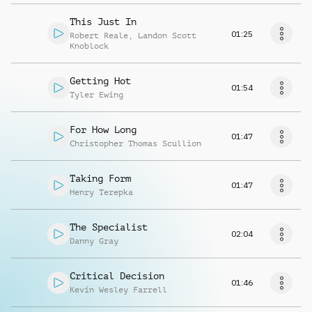
This Just In
01:25
Robert Reale
,
Landon Scott
Knoblock
Getting Hot
01:54
Tyler Ewing
For How Long
01:47
Christopher Thomas Scullion
Taking Form
01:47
Henry Terepka
The Specialist
02:04
Danny Gray
Critical Decision
01:46
Kevin Wesley Farrell