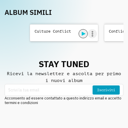
ALBUM SIMILI
Culture Conflict
Conflict
STAY TUNED
Ricevi la newsletter e ascolta per primo
i nuovi album
Iscriviti
Acconsento ad essere contattato a questo indirizzo email e accetto
termini e condizioni