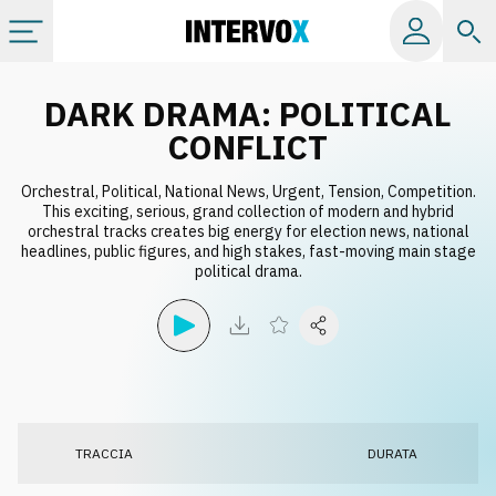
Categorie
DARK DRAMA: POLITICAL
CONFLICT
Album
Orchestral, Political, National News, Urgent, Tension, Competition.
This exciting, serious, grand collection of modern and hybrid
orchestral tracks creates big energy for election news, national
Label
headlines, public figures, and high stakes, fast-moving main stage
political drama.
Playlist
Licenze
Info
TRACCIA
DURATA